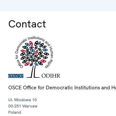
Contact
OSCE Office for Democratic Institutions and 
Ul. Miodowa 10
00-251
Warsaw
Poland