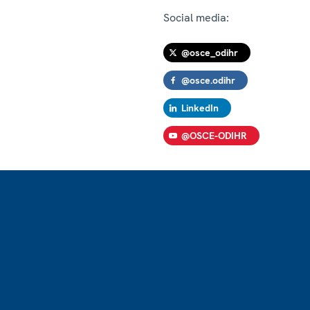
Social media:
@osce_odihr
@osce.odihr
LinkedIn
@OSCE-ODIHR