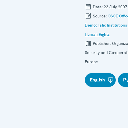
Date:
23 July 2007
Source:
OSCE Offic
Democratic Institutions
Human Rights
Publisher:
Organiza
Security and Co-operati
Europe
English
Р