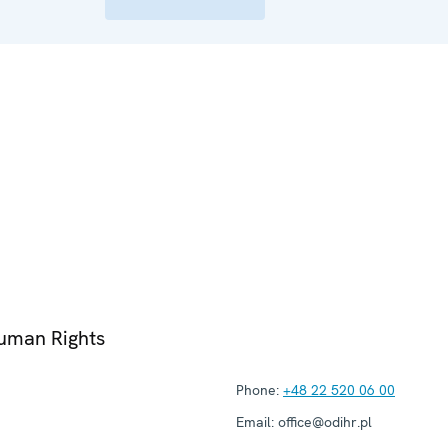
Human Rights
Phone:
+48 22 520 06 00
Email:
office@odihr.pl