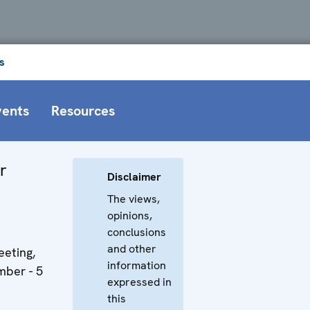
s
vents
Resources
r
Disclaimer
The views,
opinions,
conclusions
and other
eting,
information
ber - 5
expressed in
this