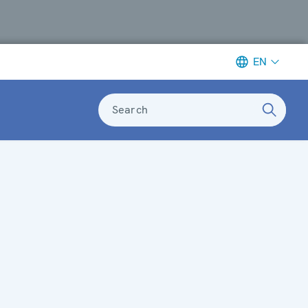
EN
Search