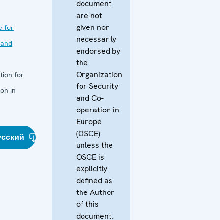
document
are not
given nor
e for
necessarily
 and
endorsed by
the
Organization
tion for
for Security
on in
and Co-
operation in
Europe
(OSCE)
усский
unless the
OSCE is
explicitly
defined as
the Author
of this
document.