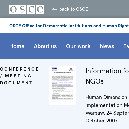
back to OSCE
OSCE Office for Democratic Institutions and Human Right
Home
About us
Our work
News
E
CONFERENCE
Information fo
/ MEETING
NGOs
DOCUMENT
Human Dimension
Implementation Me
Warsaw, 24 Septem
October 2007.