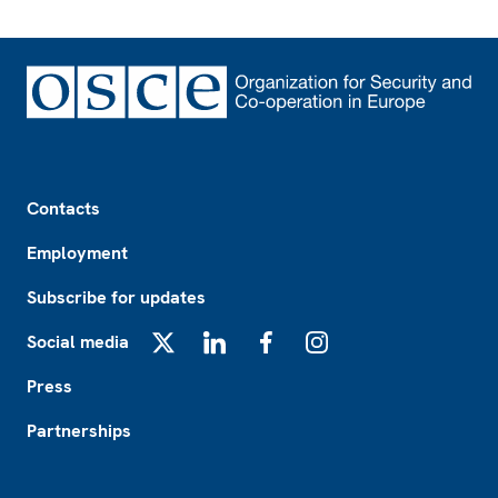
Footer
Contacts
Employment
Subscribe for updates
Social media
X
LinkedIn
Facebook
Instagram
Press
Partnerships