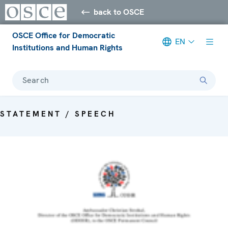
back to OSCE
OSCE Office for Democratic
EN
Institutions and Human Rights
Search
STATEMENT / SPEECH