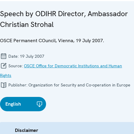
Speech by ODIHR Director, Ambassador
Christian Strohal
OSCE Permanent COuncil, Vienna, 19 July 2007.
Date:
19 July 2007
Source:
OSCE Office for Democratic Institutions and Human
Rights
Publisher:
Organization for Security and Co-operation in Europe
English
Disclaimer