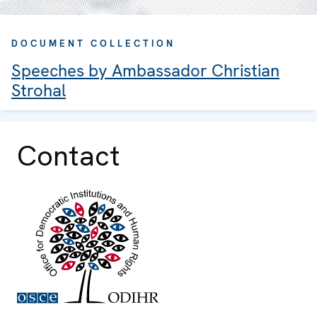
DOCUMENT COLLECTION
Speeches by Ambassador Christian
Strohal
Contact