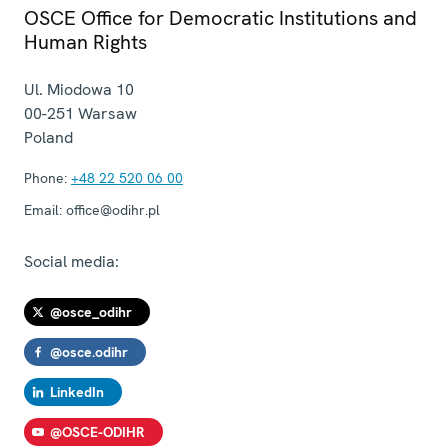
OSCE Office for Democratic Institutions and
Human Rights
Ul. Miodowa 10
00-251
Warsaw
Poland
Phone:
+48 22 520 06 00
Email:
office@odihr.pl
Social media:
@osce_odihr
@osce.odihr
LinkedIn
@OSCE-ODIHR