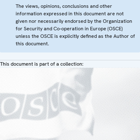
The views, opinions, conclusions and other
information expressed in this document are not
given nor necessarily endorsed by the Organization
for Security and Co-operation in Europe (OSCE)
unless the OSCE is explicitly defined as the Author of
this document.
This document is part of a collection: