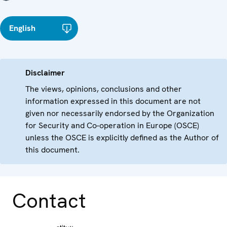
English
Disclaimer
The views, opinions, conclusions and other
information expressed in this document are not
given nor necessarily endorsed by the Organization
for Security and Co-operation in Europe (OSCE)
unless the OSCE is explicitly defined as the Author of
this document.
Contact