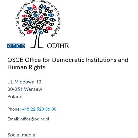
OSCE Office for Democratic Institutions and
Human Rights
Ul. Miodowa 10
00-251
Warsaw
Poland
Phone:
+48 22 520 06 00
Email:
office@odihr.pl
Social media: