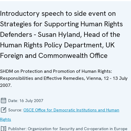
Introductory speech to side event on
Strategies for Supporting Human Rights
Defenders - Susan Hyland, Head of the
Human Rights Policy Department, UK
Foreign and Commonwealth Office
SHDM on Protection and Promotion of Human Rights:
Responsibilities and Effective Remedies, Vienna, 12 - 13 July
2007.
Date:
16 July 2007
Source:
OSCE Office for Democratic Institutions and Human
Rights
Publisher:
Organization for Security and Co-operation in Europe