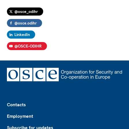
@osce_odihr
@osce.odihr
LinkedIn
@OSCE-ODIHR
Footer
Contacts
Employment
Subscribe for updates