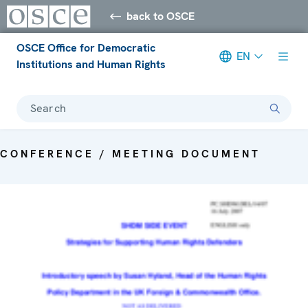
back to OSCE
OSCE Office for Democratic
EN
Institutions and Human Rights
Search
CONFERENCE / MEETING DOCUMENT