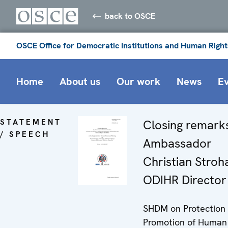
back to OSCE
OSCE Office for Democratic Institutions and Human Right
Home
About us
Our work
News
E
STATEMENT
Closing remark
/ SPEECH
Ambassador
Christian Stroha
ODIHR Director
SHDM on Protection
Promotion of Human 