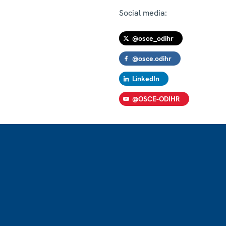
Social media:
@osce_odihr
@osce.odihr
LinkedIn
@OSCE-ODIHR