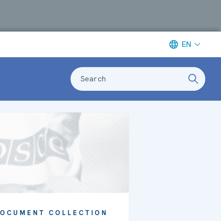
EN
Search
OCUMENT COLLECTION