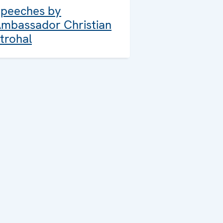
peeches by
mbassador Christian
trohal