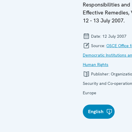
Responsibilities and
Effective Remedies, 
12 - 13 July 2007.
Date:
12 July 2007
Source:
OSCE Office f
Democratic Institutions a
Human Rights
Publisher:
Organizatio
Security and Co-operation
Europe
English