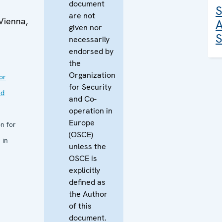
document
S
are not
Vienna,
A
given nor
S
necessarily
endorsed by
the
Organization
or
for Security
nd
and Co-
operation in
Europe
n for
(OSCE)
 in
unless the
OSCE is
explicitly
defined as
the Author
of this
document.