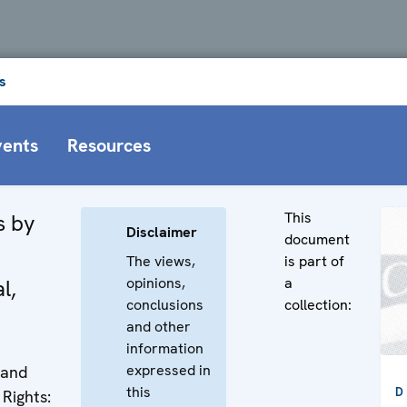
s
vents
Resources
This
s by
Disclaimer
document
The views,
is part of
opinions,
a
l,
conclusions
collection:
and other
information
expressed in
 and
this
D
Rights: