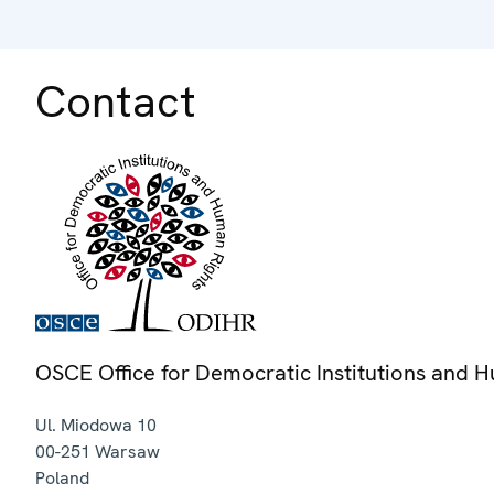
Contact
OSCE Office for Democratic Institutions and 
Ul. Miodowa 10
00-251
Warsaw
Poland