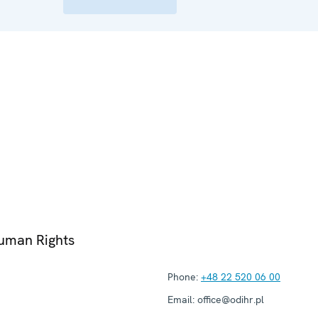
Human Rights
Phone:
+48 22 520 06 00
Email:
office@odihr.pl