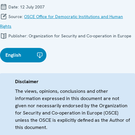
Date:
12 July 2007
Source:
OSCE Office for Democratic Institutions and Human
Rights
Publisher:
Organization for Security and Co-operation in Europe
English
Disclaimer
The views, opinions, conclusions and other
information expressed in this document are not
given nor necessarily endorsed by the Organization
for Security and Co-operation in Europe (OSCE)
unless the OSCE is explicitly defined as the Author of
this document.