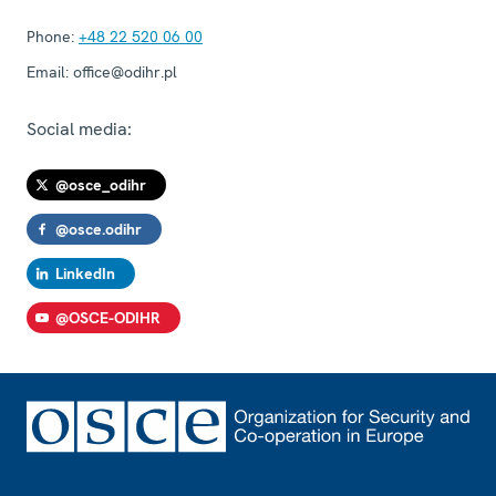
Phone:
+48 22 520 06 00
Email:
office@odihr.pl
Social media:
@osce_odihr
@osce.odihr
LinkedIn
@OSCE-ODIHR