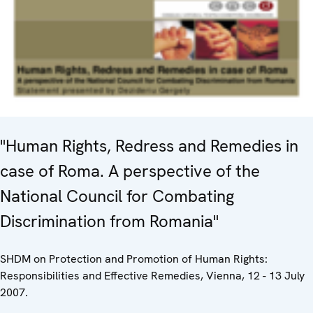
"Human Rights, Redress and Remedies in
case of Roma. A perspective of the
National Council for Combating
Discrimination from Romania"
SHDM on Protection and Promotion of Human Rights:
Responsibilities and Effective Remedies, Vienna, 12 - 13 July
2007.