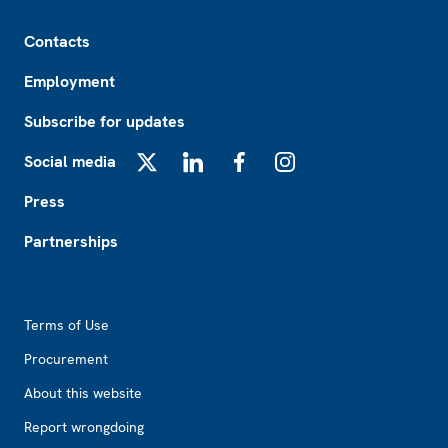
Footer
Contacts
Employment
Subscribe for updates
Social media
X
LinkedIn
Facebook
Instagram
Press
Partnerships
Footer2
Terms of Use
Procurement
About this website
Report wrongdoing