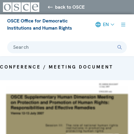
back to OSCE
OSCE Office for Democratic
EN
Institutions and Human Rights
Search
CONFERENCE / MEETING DOCUMENT