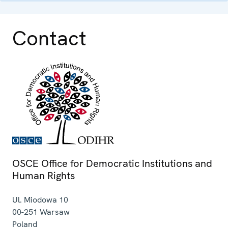
Contact
OSCE Office for Democratic Institutions and
Human Rights
Ul. Miodowa 10
00-251
Warsaw
Poland