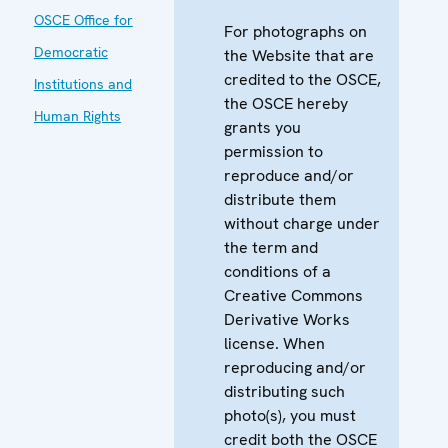
OSCE Office for
For photographs on
Democratic
the Website that are
credited to the OSCE,
Institutions and
the OSCE hereby
Human Rights
grants you
permission to
reproduce and/or
distribute them
without charge under
the term and
conditions of a
Creative Commons
Derivative Works
license. When
reproducing and/or
distributing such
photo(s), you must
credit both the OSCE