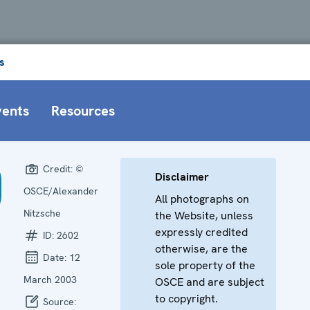
s
vents
Resources
Credit:
©
Disclaimer
OSCE/Alexander
All photographs on
Nitzsche
the Website, unless
expressly credited
ID:
2602
otherwise, are the
Date:
12
sole property of the
March 2003
OSCE and are subject
to copyright.
Source: