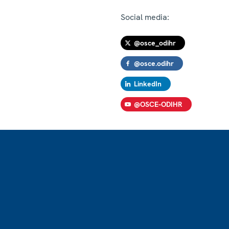
Social media:
@osce_odihr
@osce.odihr
LinkedIn
@OSCE-ODIHR