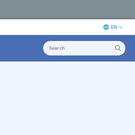
EN
Search