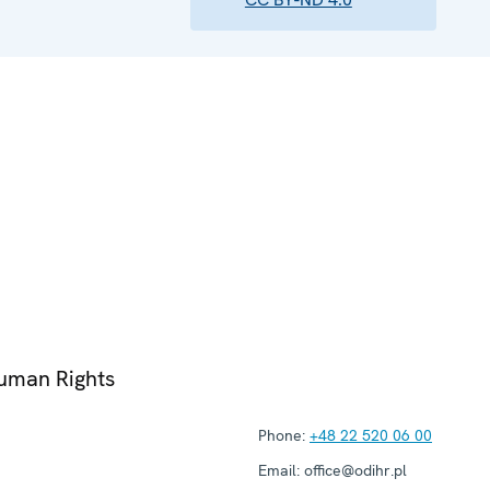
Human Rights
Phone:
+48 22 520 06 00
Email:
office@odihr.pl