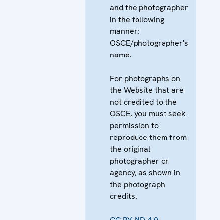
and the photographer
in the following
manner:
OSCE/photographer's
name.
For photographs on
the Website that are
not credited to the
OSCE, you must seek
permission to
reproduce them from
the original
photographer or
agency, as shown in
the photograph
credits.
CC BY-ND 4.0