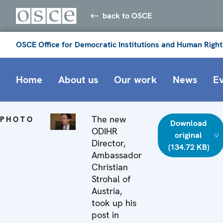
back to OSCE
OSCE Office for Democratic Institutions and Human Right
Home
About us
Our work
News
E
The new
PHOTO
Download
ODIHR
original
Director,
(134.72 KB)
Ambassador
Christian
Strohal of
Austria,
took up his
post in