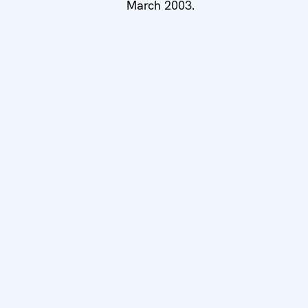
March 2003.