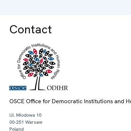
Contact
OSCE Office for Democratic Institutions and 
Ul. Miodowa 10
00-251
Warsaw
Poland