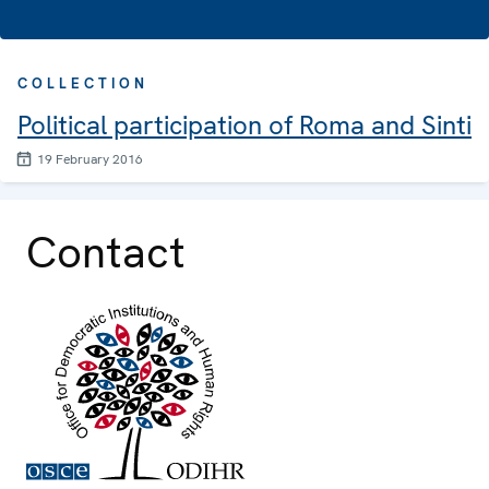
COLLECTION
Political participation of Roma and Sinti
19 February 2016
Contact