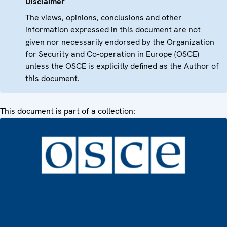
Disclaimer
The views, opinions, conclusions and other
information expressed in this document are not
given nor necessarily endorsed by the Organization
for Security and Co-operation in Europe (OSCE)
unless the OSCE is explicitly defined as the Author of
this document.
This document is part of a collection: