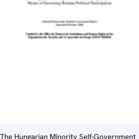
The Hungarian Minority Self-Government