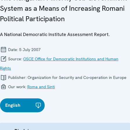
System as a Means of Increasing Romani
Political Participation
A National Democratic Institute Assessment Report.
Date:
5 July 2007
Source:
OSCE Office for Democratic Institutions and Human
Rights
Publisher:
Organization for Security and Co-operation in Europe
Our work:
Roma and Sinti
English