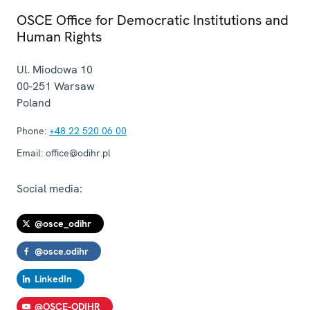
OSCE Office for Democratic Institutions and
Human Rights
Ul. Miodowa 10
00-251
Warsaw
Poland
Phone:
+48 22 520 06 00
Email:
office@odihr.pl
Social media:
@osce_odihr
@osce.odihr
LinkedIn
@OSCE-ODIHR