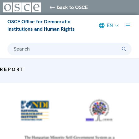
back to OSCE
OSCE Office for Democratic
EN
Institutions and Human Rights
Search
REPORT