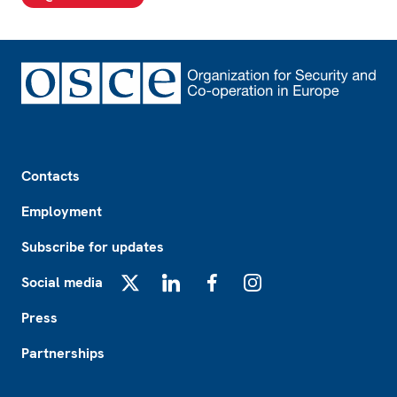
Footer
Contacts
Employment
Subscribe for updates
Social media
X
LinkedIn
Facebook
Instagram
Press
Partnerships