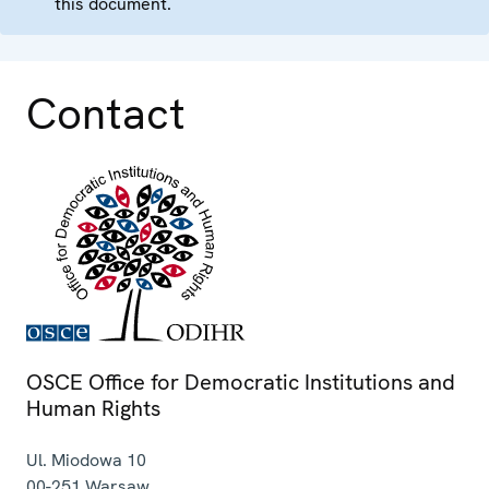
this document.
Contact
OSCE Office for Democratic Institutions and
Human Rights
Ul. Miodowa 10
00-251
Warsaw