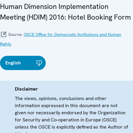
Human Dimension Implementation
Meeting (HDIM) 2016: Hotel Booking Form
Source:
OSCE Office for Democratic Institutions and Human
Rights
English
Disclaimer
The views, opinions, conclusions and other
information expressed in this document are not
given nor necessarily endorsed by the Organization
for Security and Co-operation in Europe (OSCE)
unless the OSCE is explicitly defined as the Author of