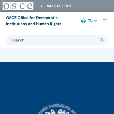
back to OSCE
OSCE Office for Democratic
EN
Institutions and Human Rights
Search