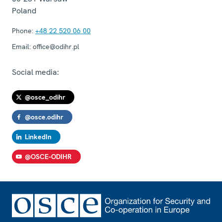
Poland
Phone:
+48 22 520 06 00
Email:
office@odihr.pl
Social media:
@osce_odihr
@osce.odihr
LinkedIn
@OSCE-ODIHR