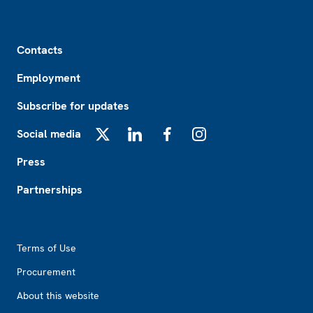
Footer
Contacts
Employment
Subscribe for updates
Social media
X
LinkedIn
Facebook
Instagram
Press
Partnerships
Footer2
Terms of Use
Procurement
About this website