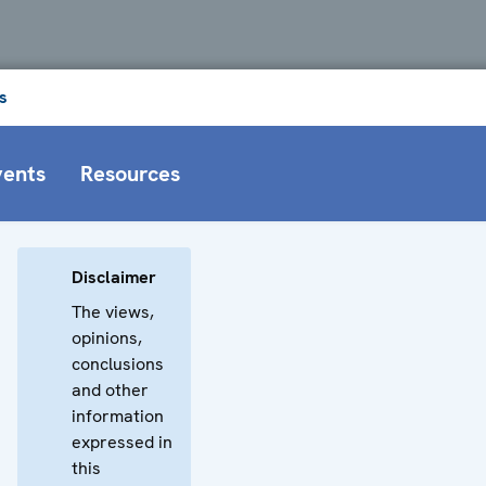
s
vents
Resources
Disclaimer
The views,
opinions,
conclusions
and other
information
expressed in
this