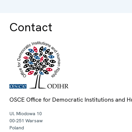
Contact
OSCE Office for Democratic Institutions and 
Ul. Miodowa 10
00-251
Warsaw
Poland