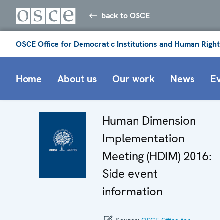
back to OSCE
OSCE Office for Democratic Institutions and Human Right
Home
About us
Our work
News
E
Human Dimension
Implementation
Meeting (HDIM) 2016:
Side event
information
Source:
OSCE Office for