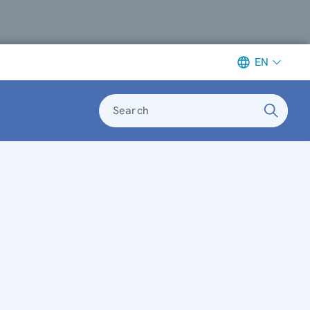
EN
Search