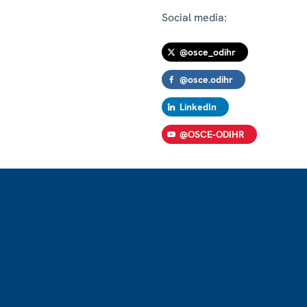
Social media:
@osce_odihr
@osce.odihr
LinkedIn
@OSCE-ODIHR