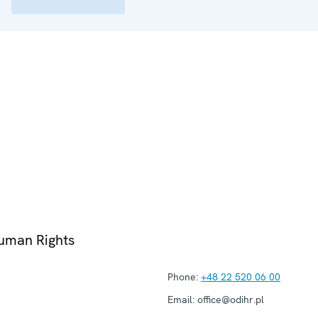
Human Rights
Phone:
+48 22 520 06 00
Email:
office@odihr.pl