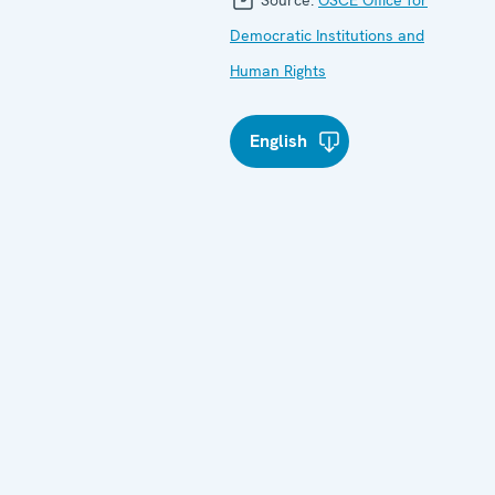
Democratic Institutions and
Human Rights
English