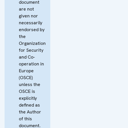
document
are not
given nor
necessarily
endorsed by
the
Organization
for Security
and Co-
operation in
Europe
(OSCE)
unless the
OSCE is
explicitly
defined as
the Author
of this
document.