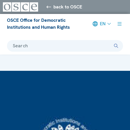
back to OSCE
OSCE Office for Democratic
EN
Institutions and Human Rights
Search