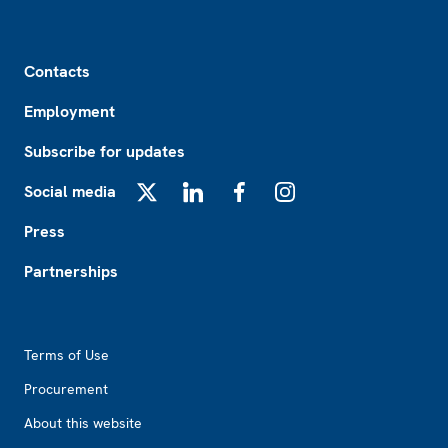
Footer
Contacts
Employment
Subscribe for updates
Social media
X
LinkedIn
Facebook
Instagram
Press
Partnerships
Footer2
Terms of Use
Procurement
About this website