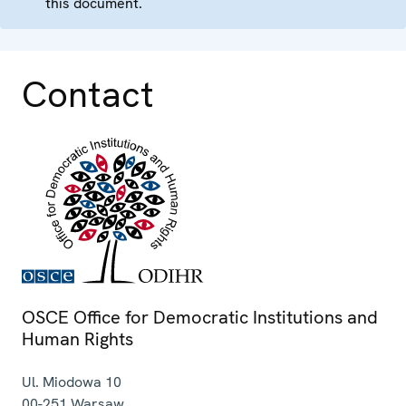
this document.
Contact
OSCE Office for Democratic Institutions and
Human Rights
Ul. Miodowa 10
00-251
Warsaw