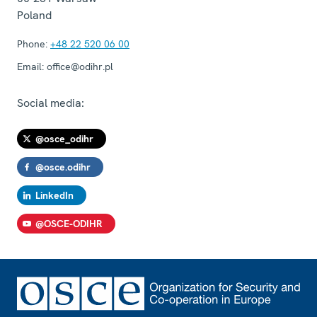
Poland
Phone:
+48 22 520 06 00
Email:
office@odihr.pl
Social media:
@osce_odihr
@osce.odihr
LinkedIn
@OSCE-ODIHR