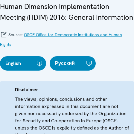
Human Dimension Implementation
Meeting (HDIM) 2016: General Information
Source:
OSCE Office for Democratic Institutions and Human
Rights
English
Русский
Disclaimer
The views, opinions, conclusions and other
information expressed in this document are not
given nor necessarily endorsed by the Organization
for Security and Co-operation in Europe (OSCE)
unless the OSCE is explicitly defined as the Author of