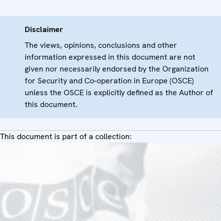
Disclaimer
The views, opinions, conclusions and other
information expressed in this document are not
given nor necessarily endorsed by the Organization
for Security and Co-operation in Europe (OSCE)
unless the OSCE is explicitly defined as the Author of
this document.
This document is part of a collection: