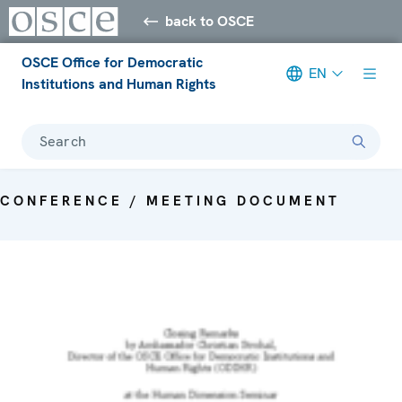
back to OSCE
OSCE Office for Democratic
EN
Institutions and Human Rights
Search
CONFERENCE / MEETING DOCUMENT