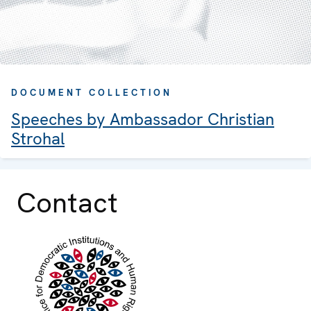
DOCUMENT COLLECTION
Speeches by Ambassador Christian
Strohal
Contact