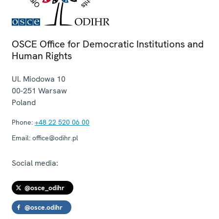
OSCE Office for Democratic Institutions and
Human Rights
Ul. Miodowa 10
00-251
Warsaw
Poland
Phone:
+48 22 520 06 00
Email:
office@odihr.pl
Social media:
@osce_odihr
@osce.odihr