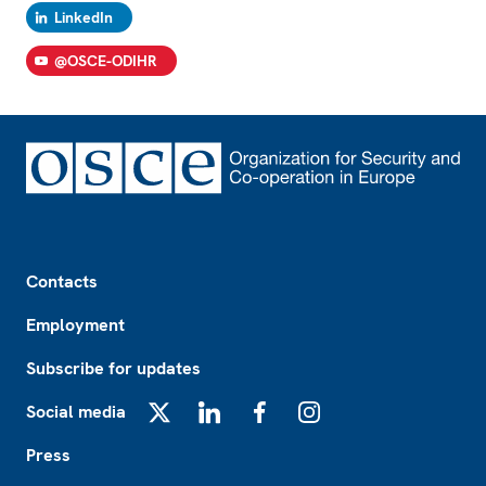
LinkedIn
@OSCE-ODIHR
Footer
Contacts
Employment
Subscribe for updates
Social media
X
LinkedIn
Facebook
Instagram
Press