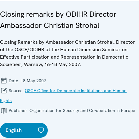
Closing remarks by ODIHR Director
Ambassador Christian Strohal
Closing Remarks by Ambassador Christian Strohal, Director
of the OSCE/ODIHR at the Human Dimension Seminar on
Effective Participation and Representation in Democratic
Societies', Warsaw, 16-18 May 2007.
Date:
18 May 2007
Source:
OSCE Office for Democratic Institutions and Human
Rights
Publisher:
Organization for Security and Co-operation in Europe
English