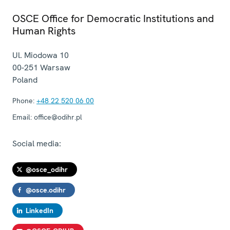
OSCE Office for Democratic Institutions and
Human Rights
Ul. Miodowa 10
00-251
Warsaw
Poland
Phone:
+48 22 520 06 00
Email:
office@odihr.pl
Social media:
@osce_odihr
@osce.odihr
LinkedIn