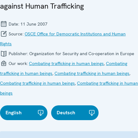
against Human Trafficking
Date:
11 June 2007
Source:
OSCE Office for Democratic Institutions and Human
Rights
Publisher:
Organization for Security and Co-operation in Europe
Our work:
Combating trafficking in human beings
,
Combating
trafficking in human beings
,
Combating trafficking in human beings
,
Combating trafficking in human beings
,
Combating trafficking in human
beings
English
Deutsch