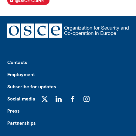
@OSCE-ODIHR
Footer
Contacts
Employment
Subscribe for updates
Social media
X
LinkedIn
Facebook
Instagram
Press
Partnerships