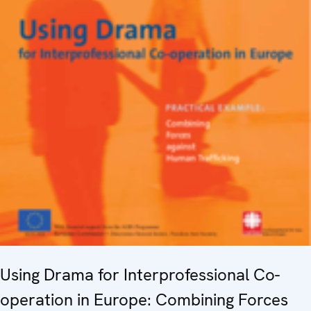
Using Drama for Interprofessional Co-
operation in Europe: Combining Forces