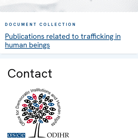
DOCUMENT COLLECTION
Publications related to trafficking in
human beings
Contact