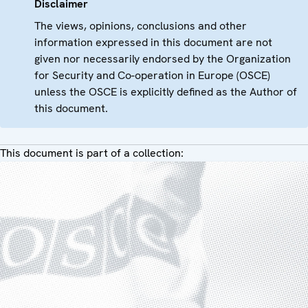
Disclaimer
The views, opinions, conclusions and other
information expressed in this document are not
given nor necessarily endorsed by the Organization
for Security and Co-operation in Europe (OSCE)
unless the OSCE is explicitly defined as the Author of
this document.
This document is part of a collection: