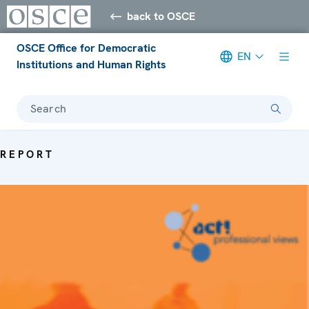
back to OSCE
OSCE Office for Democratic
EN
Institutions and Human Rights
Search
REPORT