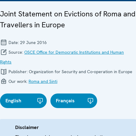
Joint Statement on Evictions of Roma and
Travellers in Europe
Date:
29 June 2016
Source:
OSCE Office for Democratic Institutions and Human
Rights
Publisher:
Organization for Security and Co-operation in Europe
Our work:
Roma and Sinti
English
Français
Disclaimer