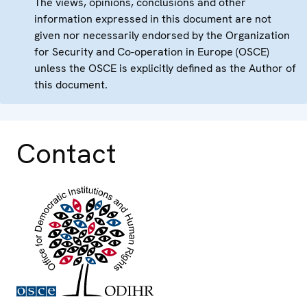
The views, opinions, conclusions and other
information expressed in this document are not
given nor necessarily endorsed by the Organization
for Security and Co-operation in Europe (OSCE)
unless the OSCE is explicitly defined as the Author of
this document.
Contact