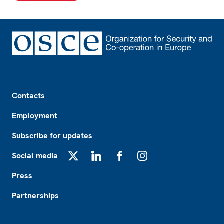
Footer
Contacts
Employment
Subscribe for updates
Social media
X
LinkedIn
Facebook
Instagram
Press
Partnerships