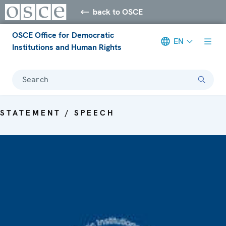
back to OSCE
OSCE Office for Democratic
EN
Institutions and Human Rights
Search
STATEMENT / SPEECH