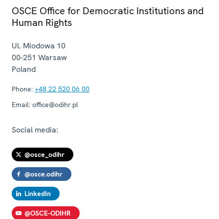
OSCE Office for Democratic Institutions and
Human Rights
Ul. Miodowa 10
00-251
Warsaw
Poland
Phone:
+48 22 520 06 00
Email:
office@odihr.pl
Social media:
@osce_odihr
@osce.odihr
LinkedIn
@OSCE-ODIHR