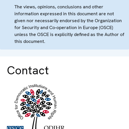
The views, opinions, conclusions and other
information expressed in this document are not
given nor necessarily endorsed by the Organization
for Security and Co-operation in Europe (OSCE)
unless the OSCE is explicitly defined as the Author of
this document.
Contact