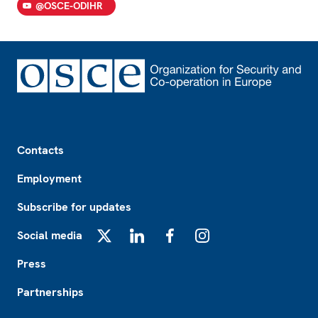
@OSCE-ODIHR
Footer
Contacts
Employment
Subscribe for updates
Social media
X
LinkedIn
Facebook
Instagram
Press
Partnerships