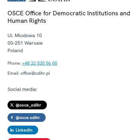
OSCE Office for Democratic Institutions and
Human Rights
Ul. Miodowa 10
00-251
Warsaw
Poland
Phone:
+48 22 520 06 00
Email:
office@odihr.pl
Social media:
@osce_odihr
@osce.odihr
LinkedIn