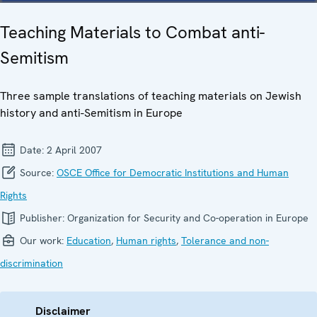
Teaching Materials to Combat anti-
Semitism
Three sample translations of teaching materials on Jewish
history and anti-Semitism in Europe
Date:
2 April 2007
Source:
OSCE Office for Democratic Institutions and Human
Rights
Publisher:
Organization for Security and Co-operation in Europe
Our work:
Education
,
Human rights
,
Tolerance and non-
discrimination
Disclaimer