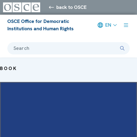
back to OSCE
OSCE Office for Democratic
EN
Institutions and Human Rights
Search
BOOK