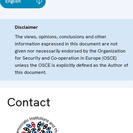
English
Disclaimer
The views, opinions, conclusions and other
information expressed in this document are not
given nor necessarily endorsed by the Organization
for Security and Co-operation in Europe (OSCE)
unless the OSCE is explicitly defined as the Author of
this document.
Contact