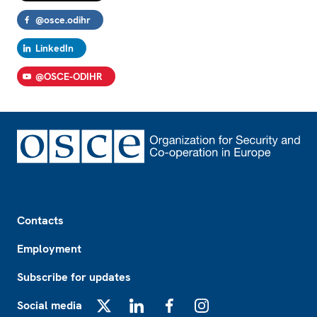
@osce.odihr
LinkedIn
@OSCE-ODIHR
Footer
Contacts
Employment
Subscribe for updates
Social media
X
LinkedIn
Facebook
Instagram