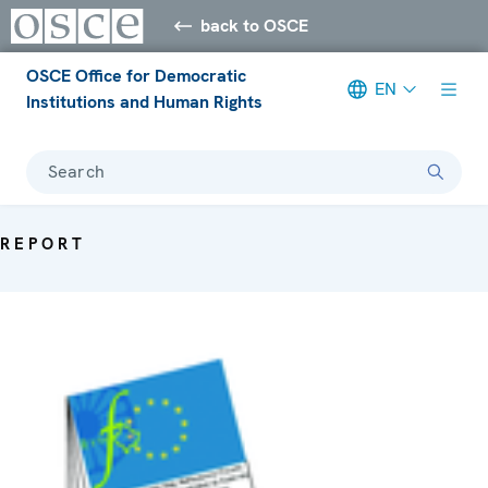
back to OSCE
OSCE Office for Democratic
EN
Institutions and Human Rights
Search
REPORT