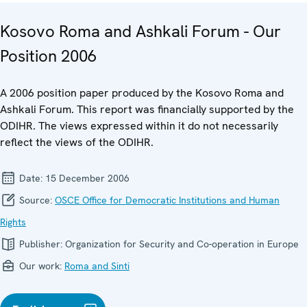
Kosovo Roma and Ashkali Forum - Our
Position 2006
A 2006 position paper produced by the Kosovo Roma and
Ashkali Forum. This report was financially supported by the
ODIHR. The views expressed within it do not necessarily
reflect the views of the ODIHR.
Date:
15 December 2006
Source:
OSCE Office for Democratic Institutions and Human
Rights
Publisher:
Organization for Security and Co-operation in Europe
Our work:
Roma and Sinti