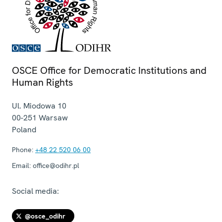
OSCE Office for Democratic Institutions and
Human Rights
Ul. Miodowa 10
00-251
Warsaw
Poland
Phone:
+48 22 520 06 00
Email:
office@odihr.pl
Social media:
@osce_odihr