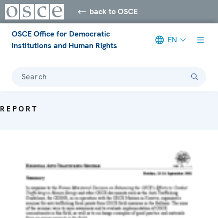
back to OSCE
OSCE Office for Democratic
EN
Institutions and Human Rights
Search
REPORT