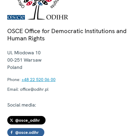
OSCE Office for Democratic Institutions and
Human Rights
Ul. Miodowa 10
00-251
Warsaw
Poland
Phone:
+48 22 520 06 00
Email:
office@odihr.pl
Social media:
@osce_odihr
@osce.odihr