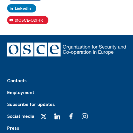
LinkedIn
@OSCE-ODIHR
Footer
Contacts
Employment
Subscribe for updates
Social media
X
LinkedIn
Facebook
Instagram
Press