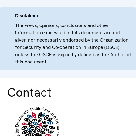
Disclaimer
The views, opinions, conclusions and other
information expressed in this document are not
given nor necessarily endorsed by the Organization
for Security and Co-operation in Europe (OSCE)
unless the OSCE is explicitly defined as the Author of
this document.
Contact