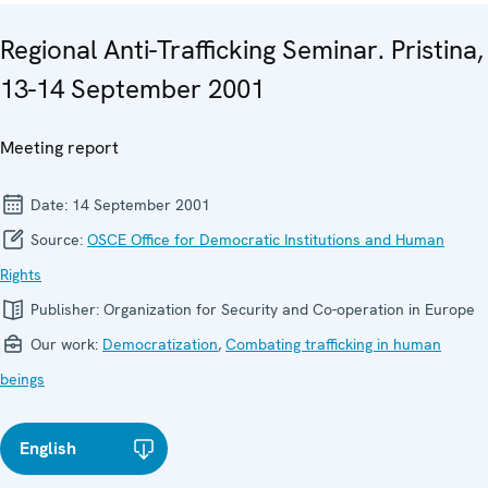
Regional Anti-Trafficking Seminar. Pristina,
13-14 September 2001
Meeting report
Date:
14 September 2001
Source:
OSCE Office for Democratic Institutions and Human
Rights
Publisher:
Organization for Security and Co-operation in Europe
Our work:
Democratization
,
Combating trafficking in human
beings
English