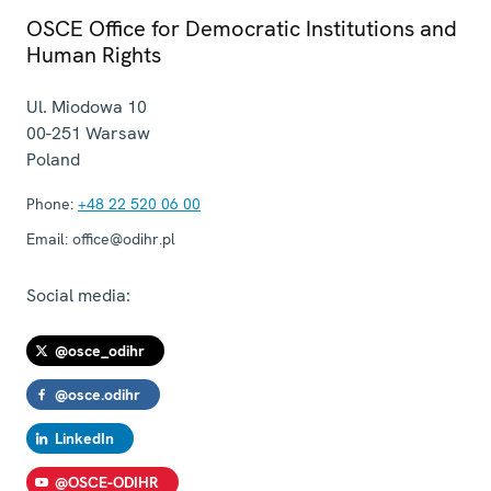
OSCE Office for Democratic Institutions and
Human Rights
Ul. Miodowa 10
00-251
Warsaw
Poland
Phone:
+48 22 520 06 00
Email:
office@odihr.pl
Social media:
@osce_odihr
@osce.odihr
LinkedIn
@OSCE-ODIHR