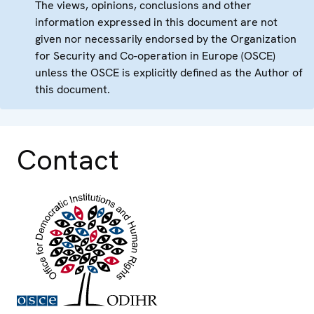
The views, opinions, conclusions and other
information expressed in this document are not
given nor necessarily endorsed by the Organization
for Security and Co-operation in Europe (OSCE)
unless the OSCE is explicitly defined as the Author of
this document.
Contact