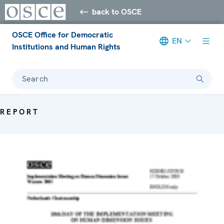
back to OSCE
OSCE Office for Democratic
EN
Institutions and Human Rights
Search
REPORT