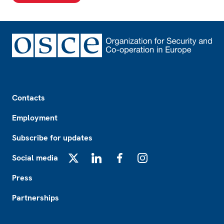
Footer
Contacts
Employment
Subscribe for updates
Social media
X
LinkedIn
Facebook
Instagram
Press
Partnerships