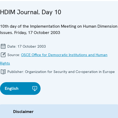
HDIM Journal. Day 10
10th day of the Implementation Meeting on Human Dimension
Issues. Friday, 17 October 2003
Date:
17 October 2003
Source:
OSCE Office for Democratic Institutions and Human
Rights
Publisher:
Organization for Security and Co-operation in Europe
English
Disclaimer