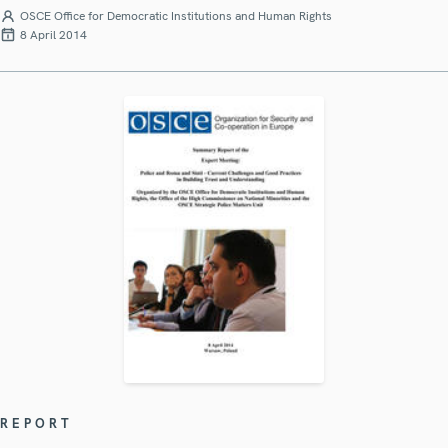
OSCE Office for Democratic Institutions and Human Rights
8 April 2014
REPORT