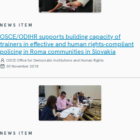
NEWS ITEM
OSCE/ODIHR supports building capacity of
trainers in effective and human rights-compliant
policing in Roma communities in Slovakia
OSCE Office for Democratic Institutions and Human Rights
30 November 2018
NEWS ITEM