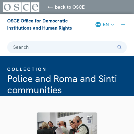
back to OSCE
OSCE Office for Democratic
EN
Institutions and Human Rights
Search
COLLECTION
Police and Roma and Sinti
communities