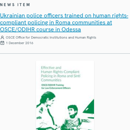
NEWS ITEM
Ukrainian police officers trained on human rights-
compliant policing in Roma communities at
OSCE/ODIHR course in Odessa
OSCE Office for Democratic Institutions and Human Rights
1 December 2016