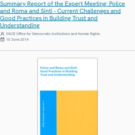
Summary Report of the Expert Meeting: Police
and Roma and Sinti - Current Challenges and
Good Practices in Building Trust and
Understanding
OSCE Office for Democratic Institutions and Human Rights
10 June 2014