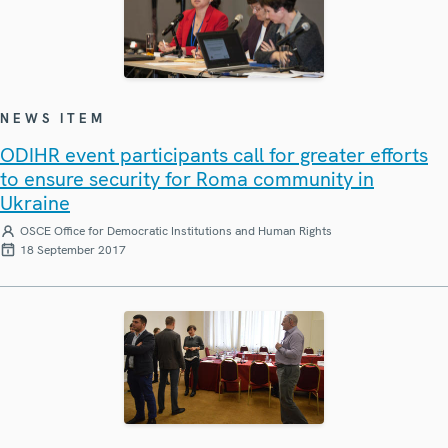
NEWS ITEM
ODIHR event participants call for greater efforts
to ensure security for Roma community in
Ukraine
OSCE Office for Democratic Institutions and Human Rights
18 September 2017