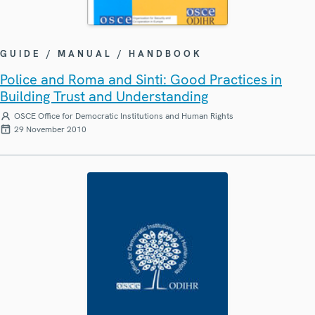
GUIDE / MANUAL / HANDBOOK
Police and Roma and Sinti: Good Practices in
Building Trust and Understanding
OSCE Office for Democratic Institutions and Human Rights
29 November 2010