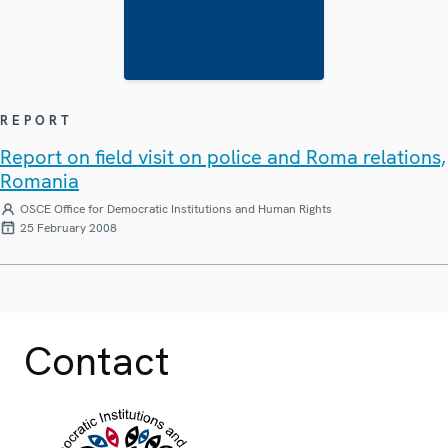
REPORT
Report on field visit on police and Roma relations,
Romania
OSCE Office for Democratic Institutions and Human Rights
25 February 2008
Contact