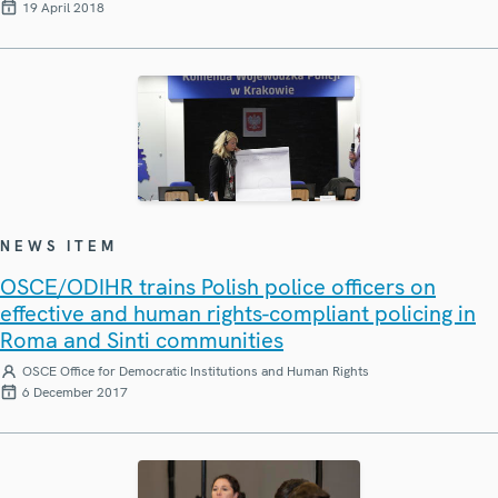
19 April 2018
NEWS ITEM
OSCE/ODIHR trains Polish police officers on
effective and human rights-compliant policing in
Roma and Sinti communities
OSCE Office for Democratic Institutions and Human Rights
6 December 2017