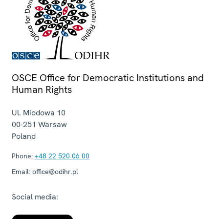
OSCE Office for Democratic Institutions and
Human Rights
Ul. Miodowa 10
00-251
Warsaw
Poland
Phone:
+48 22 520 06 00
Email:
office@odihr.pl
Social media: