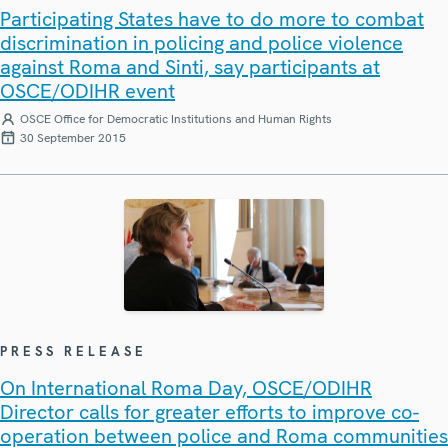
Participating States have to do more to combat
discrimination in policing and police violence
against Roma and Sinti, say participants at
OSCE/ODIHR event
OSCE Office for Democratic Institutions and Human Rights
30 September 2015
PRESS RELEASE
On International Roma Day, OSCE/ODIHR
Director calls for greater efforts to improve co-
operation between police and Roma communities