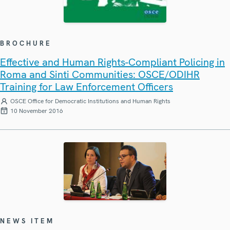
BROCHURE
Effective and Human Rights-Compliant Policing in
Roma and Sinti Communities: OSCE/ODIHR
Training for Law Enforcement Officers
OSCE Office for Democratic Institutions and Human Rights
10 November 2016
NEWS ITEM