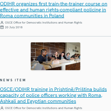
ODIHR organizes first train-the-trainer course on
effective and human rights-compliant policing in
Roma communities in Poland
OSCE Office for Democratic Institutions and Human Rights
20 July 2018
NEWS ITEM
OSCE/ODIHR training in Prishtinë/Priština builds
capacity of police officers working with Roma,
Ashkali and Egyptian communities
OSCE Office for Democratic Institutions and Human Rights