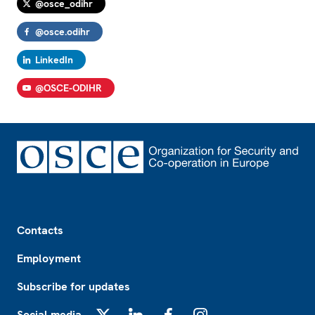
@osce_odihr
@osce.odihr
LinkedIn
@OSCE-ODIHR
Footer
Contacts
Employment
Subscribe for updates
Social media
X
LinkedIn
Facebook
Instagram