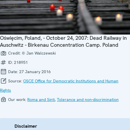
Oświęcim, Poland, - October 24, 2007: Dead Railway in
Auschwitz - Birkenau Concentration Camp. Poland
Credit:
© Jan Walczewski
ID:
218951
Date:
27 January 2016
Source:
OSCE Office for Democratic Institutions and Human
Rights
Our work:
Roma and Sinti
,
Tolerance and non-discrimination
Disclaimer