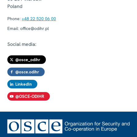
Poland
Phone:
+48 22 520 06 00
Email:
office@odihr.pl
Social media:
@osce_odihr
@osce.odihr
LinkedIn
@OSCE-ODIHR