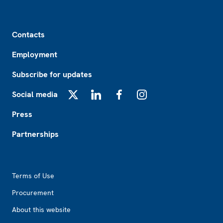
Footer
Contacts
Employment
Subscribe for updates
Social media
X
LinkedIn
Facebook
Instagram
Press
Partnerships
Footer2
Terms of Use
Procurement
About this website