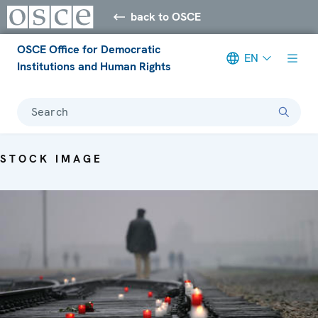
back to OSCE
OSCE Office for Democratic
EN
Institutions and Human Rights
Search
STOCK IMAGE