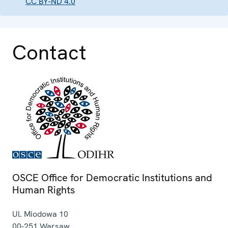
CC BY-ND 4.0
Contact
OSCE Office for Democratic Institutions and
Human Rights
Ul. Miodowa 10
00-251
Warsaw