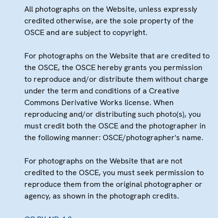
All photographs on the Website, unless expressly
credited otherwise, are the sole property of the
OSCE and are subject to copyright.
For photographs on the Website that are credited to
the OSCE, the OSCE hereby grants you permission
to reproduce and/or distribute them without charge
under the term and conditions of a Creative
Commons Derivative Works license. When
reproducing and/or distributing such photo(s), you
must credit both the OSCE and the photographer in
the following manner: OSCE/photographer's name.
For photographs on the Website that are not
credited to the OSCE, you must seek permission to
reproduce them from the original photographer or
agency, as shown in the photograph credits.