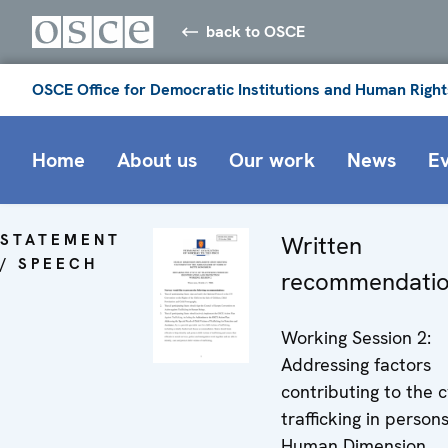
back to OSCE
OSCE Office for Democratic Institutions and Human Right
Home
About us
Our work
News
E
STATEMENT
Written
/ SPEECH
recommendati
Working Session 2:
Addressing factors
contributing to the c
trafficking in persons
Human Dimension