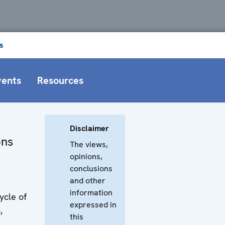
s
vents
Resources
Disclaimer
ons
The views,
opinions,
conclusions
and other
information
ycle of
expressed in
,
this