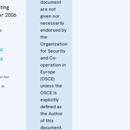
document
ting
are not
er 2006
given nor
necessarily
endorsed by
6
the
Organization
or
for Security
and Co-
nd
operation in
Europe
n for
(OSCE)
unless the
 in
OSCE is
explicitly
defined as
the Author
of this
document.