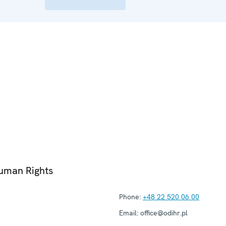
Human Rights
Phone:
+48 22 520 06 00
Email:
office@odihr.pl