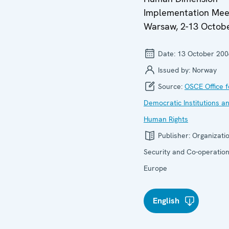
Implementation Mee
Warsaw, 2-13 Octob
Date:
13 October 200
Issued by:
Norway
Source:
OSCE Office f
Democratic Institutions a
Human Rights
Publisher:
Organizatio
Security and Co-operation
Europe
English