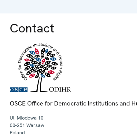
Contact
OSCE Office for Democratic Institutions and 
Ul. Miodowa 10
00-251
Warsaw
Poland