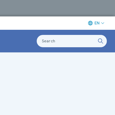
EN
Search