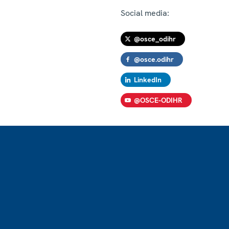
Social media:
@osce_odihr
@osce.odihr
LinkedIn
@OSCE-ODIHR