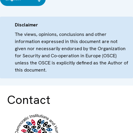
Disclaimer
The views, opinions, conclusions and other
information expressed in this document are not
given nor necessarily endorsed by the Organization
for Security and Co-operation in Europe (OSCE)
unless the OSCE is explicitly defined as the Author of
this document.
Contact