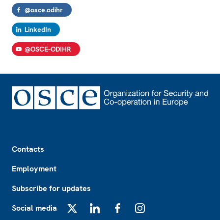
@osce.odihr
LinkedIn
@OSCE-ODIHR
Footer
Contacts
Employment
Subscribe for updates
Social media
X
LinkedIn
Facebook
Instagram