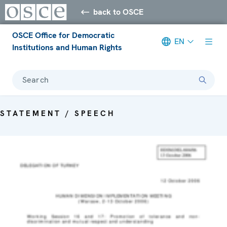
back to OSCE
OSCE Office for Democratic
EN
Institutions and Human Rights
Search
STATEMENT / SPEECH