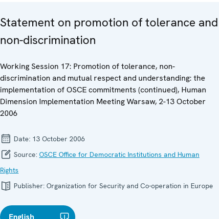
Statement on promotion of tolerance and
non-discrimination
Working Session 17: Promotion of tolerance, non-
discrimination and mutual respect and understanding: the
implementation of OSCE commitments (continued), Human
Dimension Implementation Meeting Warsaw, 2-13 October
2006
Date:
13 October 2006
Source:
OSCE Office for Democratic Institutions and Human
Rights
Publisher:
Organization for Security and Co-operation in Europe
English