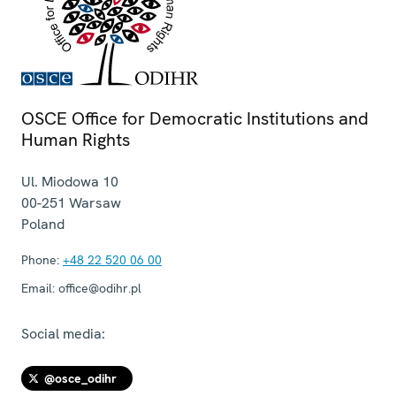
OSCE Office for Democratic Institutions and
Human Rights
Ul. Miodowa 10
00-251
Warsaw
Poland
Phone:
+48 22 520 06 00
Email:
office@odihr.pl
Social media:
@osce_odihr