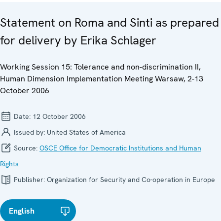
Statement on Roma and Sinti as prepared
for delivery by Erika Schlager
Working Session 15: Tolerance and non-discrimination II,
Human Dimension Implementation Meeting Warsaw, 2-13
October 2006
Date:
12 October 2006
Issued by:
United States of America
Source:
OSCE Office for Democratic Institutions and Human
Rights
Publisher:
Organization for Security and Co-operation in Europe
English