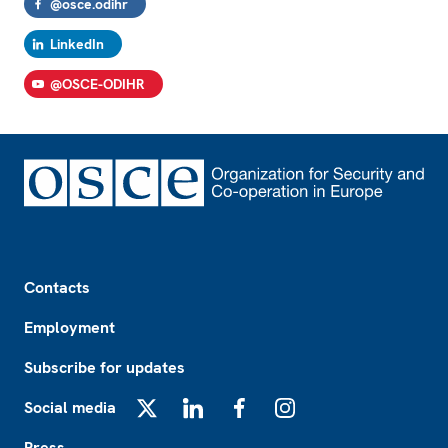
@osce.odihr
LinkedIn
@OSCE-ODIHR
Footer
Contacts
Employment
Subscribe for updates
Social media
X
LinkedIn
Facebook
Instagram
Press