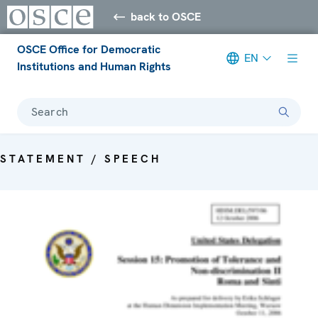
back to OSCE
OSCE Office for Democratic
EN
Institutions and Human Rights
Search
STATEMENT / SPEECH