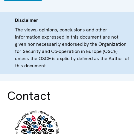
Disclaimer
The views, opinions, conclusions and other
information expressed in this document are not
given nor necessarily endorsed by the Organization
for Security and Co-operation in Europe (OSCE)
unless the OSCE is explicitly defined as the Author of
this document.
Contact