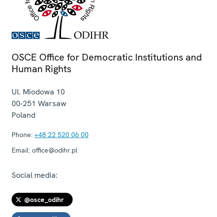
OSCE Office for Democratic Institutions and
Human Rights
Ul. Miodowa 10
00-251
Warsaw
Poland
Phone:
+48 22 520 06 00
Email:
office@odihr.pl
Social media:
@osce_odihr