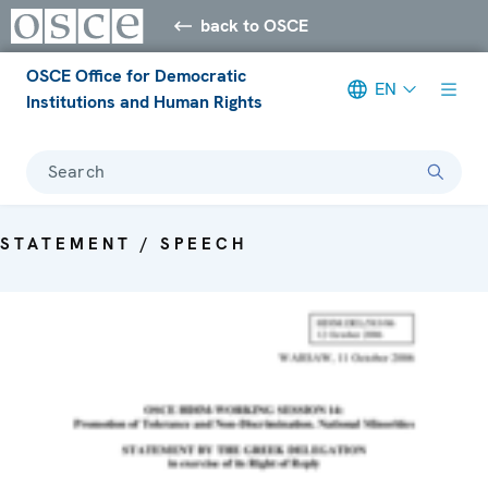
back to OSCE
OSCE Office for Democratic
EN
Institutions and Human Rights
Search
STATEMENT / SPEECH