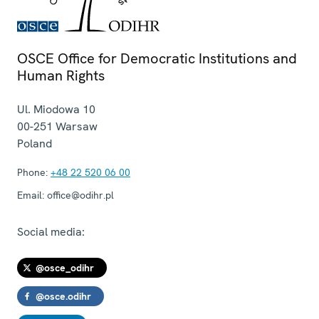
OSCE Office for Democratic Institutions and
Human Rights
Ul. Miodowa 10
00-251
Warsaw
Poland
Phone:
+48 22 520 06 00
Email:
office@odihr.pl
Social media:
@osce_odihr
@osce.odihr