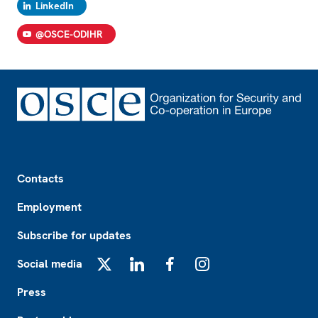
LinkedIn
@OSCE-ODIHR
Footer
Contacts
Employment
Subscribe for updates
Social media
X
LinkedIn
Facebook
Instagram
Press