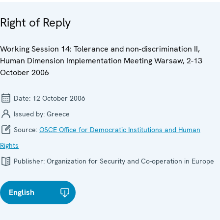
Right of Reply
Working Session 14: Tolerance and non-discrimination II,
Human Dimension Implementation Meeting Warsaw, 2-13
October 2006
Date:
12 October 2006
Issued by:
Greece
Source:
OSCE Office for Democratic Institutions and Human
Rights
Publisher:
Organization for Security and Co-operation in Europe
English