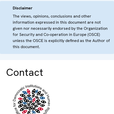
Disclaimer
The views, opinions, conclusions and other
information expressed in this document are not
given nor necessarily endorsed by the Organization
for Security and Co-operation in Europe (OSCE)
unless the OSCE is explicitly defined as the Author of
this document.
Contact