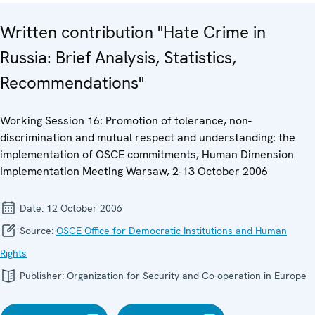
Written contribution "Hate Crime in
Russia: Brief Analysis, Statistics,
Recommendations"
Working Session 16: Promotion of tolerance, non-
discrimination and mutual respect and understanding: the
implementation of OSCE commitments, Human Dimension
Implementation Meeting Warsaw, 2-13 October 2006
Date:
12 October 2006
Source:
OSCE Office for Democratic Institutions and Human
Rights
Publisher:
Organization for Security and Co-operation in Europe