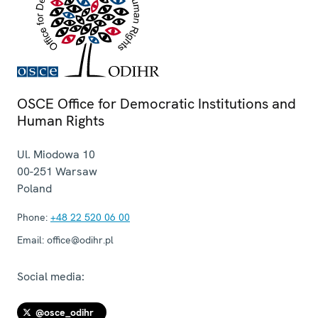
OSCE Office for Democratic Institutions and
Human Rights
Ul. Miodowa 10
00-251
Warsaw
Poland
Phone:
+48 22 520 06 00
Email:
office@odihr.pl
Social media:
@osce_odihr