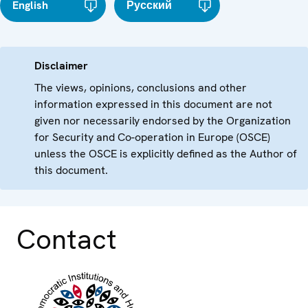
English
Русский
Disclaimer
The views, opinions, conclusions and other
information expressed in this document are not
given nor necessarily endorsed by the Organization
for Security and Co-operation in Europe (OSCE)
unless the OSCE is explicitly defined as the Author of
this document.
Contact