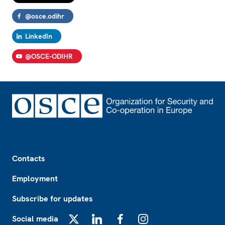
@osce.odihr
LinkedIn
@OSCE-ODIHR
Footer
Contacts
Employment
Subscribe for updates
Social media
X
LinkedIn
Facebook
Instagram