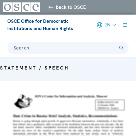
back to OSCE
OSCE Office for Democratic
EN
Institutions and Human Rights
Search
STATEMENT / SPEECH