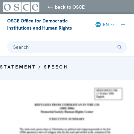
back to OSCE
OSCE Office for Democratic
EN
Institutions and Human Rights
Search
STATEMENT / SPEECH