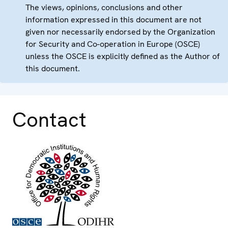
The views, opinions, conclusions and other
information expressed in this document are not
given nor necessarily endorsed by the Organization
for Security and Co-operation in Europe (OSCE)
unless the OSCE is explicitly defined as the Author of
this document.
Contact