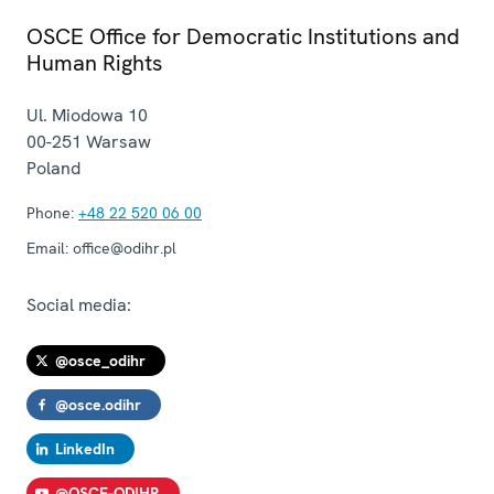
OSCE Office for Democratic Institutions and
Human Rights
Ul. Miodowa 10
00-251
Warsaw
Poland
Phone:
+48 22 520 06 00
Email:
office@odihr.pl
Social media:
@osce_odihr
@osce.odihr
LinkedIn
@OSCE-ODIHR