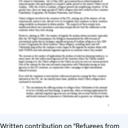
Written contribution on "Refugees from