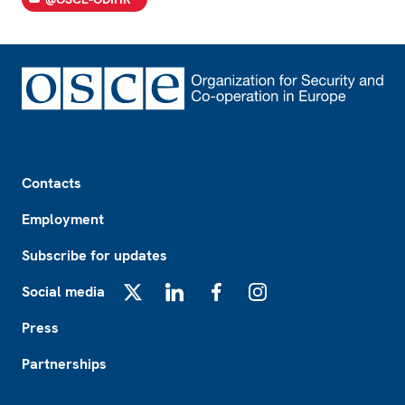
Footer
Contacts
Employment
Subscribe for updates
Social media
X
LinkedIn
Facebook
Instagram
Press
Partnerships