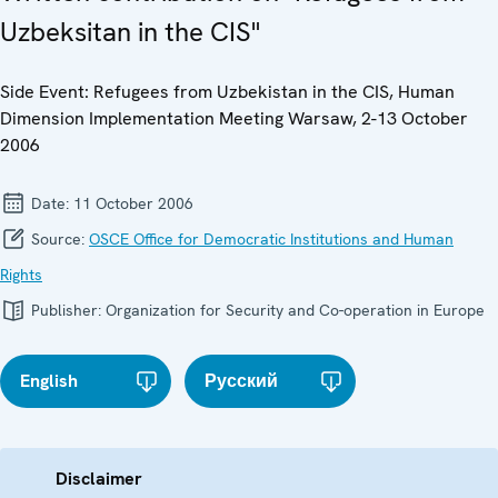
Uzbeksitan in the CIS"
Side Event: Refugees from Uzbekistan in the CIS, Human
Dimension Implementation Meeting Warsaw, 2-13 October
2006
Date:
11 October 2006
Source:
OSCE Office for Democratic Institutions and Human
Rights
Publisher:
Organization for Security and Co-operation in Europe
English
Русский
Disclaimer