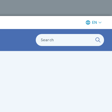
EN
Search