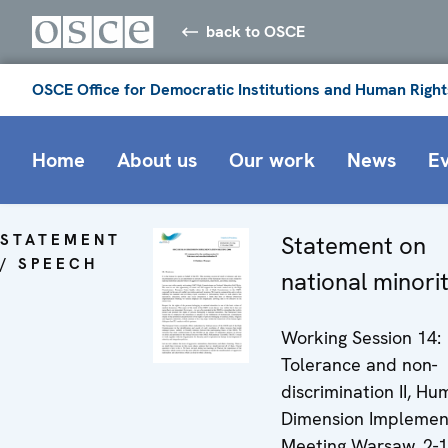
back to OSCE
OSCE Office for Democratic Institutions and Human Right
Home
About us
Our work
News
E
STATEMENT
Statement on
/ SPEECH
national minorit
Working Session 14:
Tolerance and non-
discrimination II, H
Dimension Implemen
Meeting Warsaw, 2-