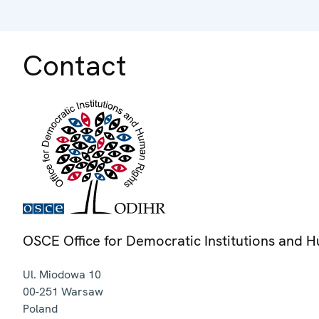
Contact
OSCE Office for Democratic Institutions and 
Ul. Miodowa 10
00-251
Warsaw
Poland