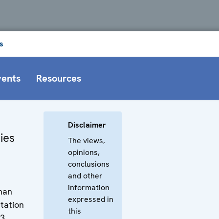
s
vents
Resources
Disclaimer
ies
The views,
opinions,
conclusions
and other
information
uman
expressed in
tation
this
13