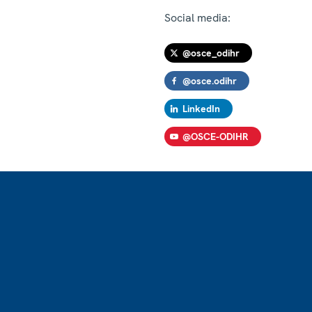
Social media:
@osce_odihr
@osce.odihr
LinkedIn
@OSCE-ODIHR