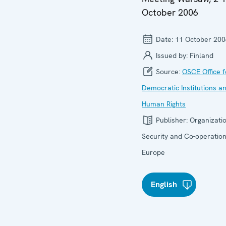
October 2006
Date:
11 October 200
Issued by:
Finland
Source:
OSCE Office f
Democratic Institutions a
Human Rights
Publisher:
Organizatio
Security and Co-operation
Europe
English