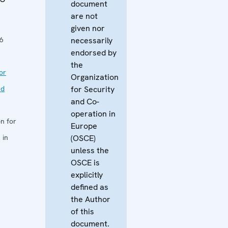
document
are not
given nor
6
necessarily
endorsed by
the
or
Organization
nd
for Security
and Co-
operation in
n for
Europe
 in
(OSCE)
unless the
OSCE is
explicitly
defined as
the Author
of this
document.