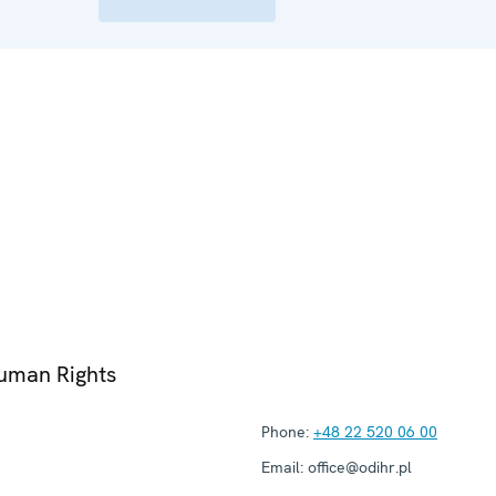
Human Rights
Phone:
+48 22 520 06 00
Email:
office@odihr.pl