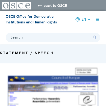
back to OSCE
OSCE Office for Democratic
EN
Institutions and Human Rights
Search
STATEMENT / SPEECH