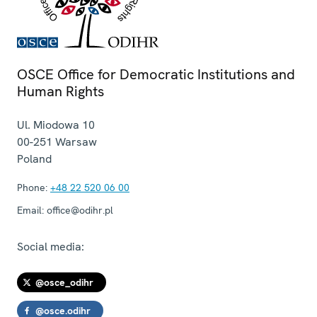
OSCE Office for Democratic Institutions and
Human Rights
Ul. Miodowa 10
00-251
Warsaw
Poland
Phone:
+48 22 520 06 00
Email:
office@odihr.pl
Social media:
@osce_odihr
@osce.odihr