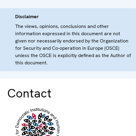
Disclaimer
The views, opinions, conclusions and other
information expressed in this document are not
given nor necessarily endorsed by the Organization
for Security and Co-operation in Europe (OSCE)
unless the OSCE is explicitly defined as the Author of
this document.
Contact