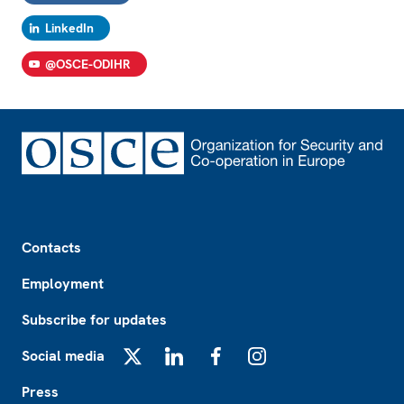
LinkedIn
@OSCE-ODIHR
Footer
Contacts
Employment
Subscribe for updates
Social media
X
LinkedIn
Facebook
Instagram
Press