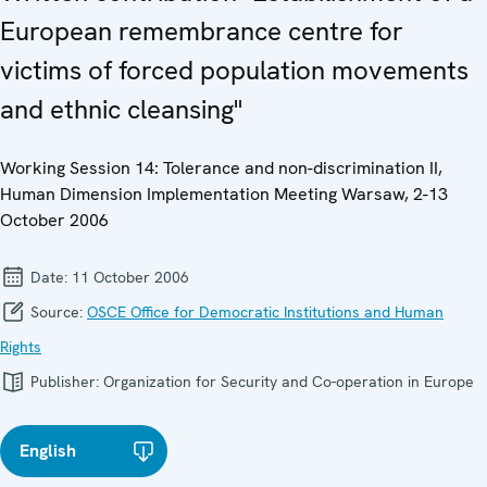
European remembrance centre for
victims of forced population movements
and ethnic cleansing"
Working Session 14: Tolerance and non-discrimination II,
Human Dimension Implementation Meeting Warsaw, 2-13
October 2006
Date:
11 October 2006
Source:
OSCE Office for Democratic Institutions and Human
Rights
Publisher:
Organization for Security and Co-operation in Europe
English