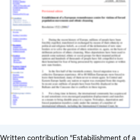
Written contribution "Estabilishment of a