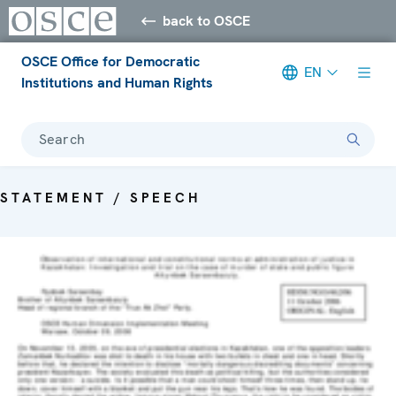
back to OSCE
OSCE Office for Democratic
EN
Institutions and Human Rights
Search
STATEMENT / SPEECH