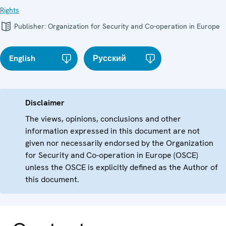
Rights
Publisher:
Organization for Security and Co-operation in Europe
English
Русский
Disclaimer
The views, opinions, conclusions and other
information expressed in this document are not
given nor necessarily endorsed by the Organization
for Security and Co-operation in Europe (OSCE)
unless the OSCE is explicitly defined as the Author of
this document.