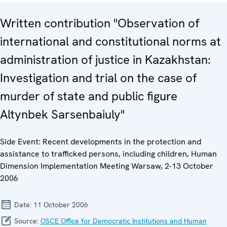
Written contribution "Observation of
international and constitutional norms at
administration of justice in Kazakhstan:
Investigation and trial on the case of
murder of state and public figure
Altynbek Sarsenbaiuly"
Side Event: Recent developments in the protection and
assistance to trafficked persons, including children, Human
Dimension Implementation Meeting Warsaw, 2-13 October
2006
Date:
11 October 2006
Source:
OSCE Office for Democratic Institutions and Human