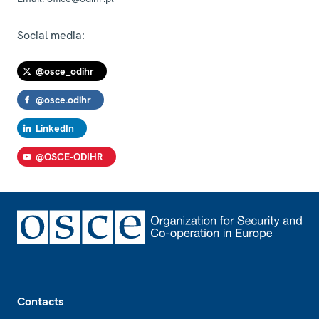
Social media:
@osce_odihr
@osce.odihr
LinkedIn
@OSCE-ODIHR
Footer
Contacts