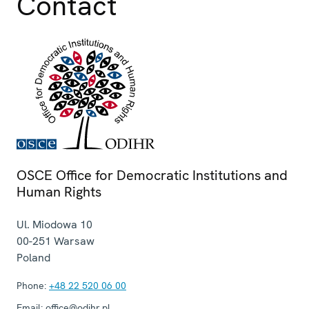
Contact
OSCE Office for Democratic Institutions and
Human Rights
Ul. Miodowa 10
00-251
Warsaw
Poland
Phone:
+48 22 520 06 00
Email:
office@odihr.pl