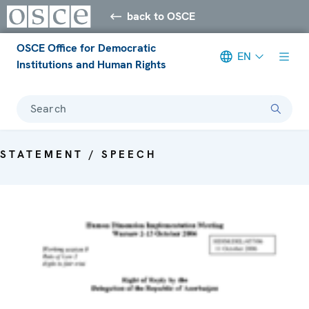
back to OSCE
OSCE Office for Democratic
EN
Institutions and Human Rights
Search
STATEMENT / SPEECH