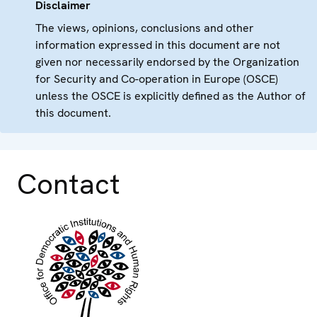
Disclaimer
The views, opinions, conclusions and other
information expressed in this document are not
given nor necessarily endorsed by the Organization
for Security and Co-operation in Europe (OSCE)
unless the OSCE is explicitly defined as the Author of
this document.
Contact