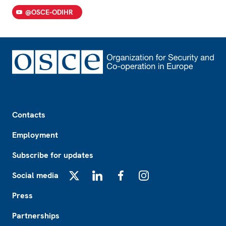
@OSCE-ODIHR
Footer
Contacts
Employment
Subscribe for updates
Social media
X
LinkedIn
Facebook
Instagram
Press
Partnerships