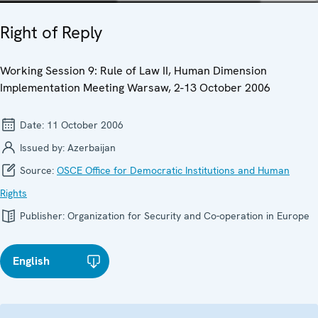
Right of Reply
Working Session 9: Rule of Law II, Human Dimension
Implementation Meeting Warsaw, 2-13 October 2006
Date:
11 October 2006
Issued by:
Azerbaijan
Source:
OSCE Office for Democratic Institutions and Human
Rights
Publisher:
Organization for Security and Co-operation in Europe
English