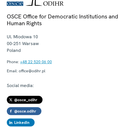
OSCE Office for Democratic Institutions and
Human Rights
Ul. Miodowa 10
00-251
Warsaw
Poland
Phone:
+48 22 520 06 00
Email:
office@odihr.pl
Social media:
@osce_odihr
@osce.odihr
LinkedIn