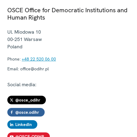
OSCE Office for Democratic Institutions and
Human Rights
Ul. Miodowa 10
00-251
Warsaw
Poland
Phone:
+48 22 520 06 00
Email:
office@odihr.pl
Social media:
@osce_odihr
@osce.odihr
LinkedIn
@OSCE-ODIHR