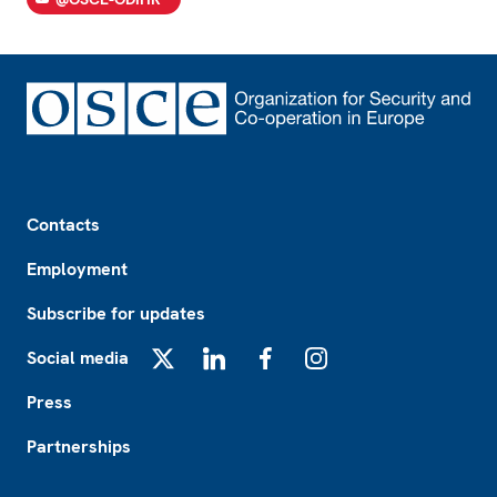
Footer
Contacts
Employment
Subscribe for updates
Social media
X
LinkedIn
Facebook
Instagram
Press
Partnerships