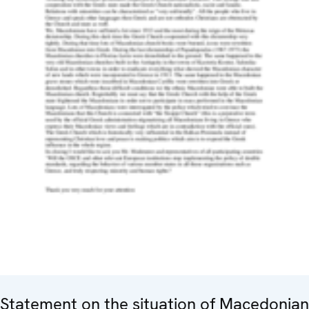
Statement on the situation of Macedonian