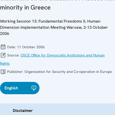
minority in Greece
Working Session 13: Fundamental Freedoms II, Human
Dimension Implementation Meeting Warsaw, 2-13 October
2006
Date:
11 October 2006
Source:
OSCE Office for Democratic Institutions and Human
Rights
Publisher:
Organization for Security and Co-operation in Europe
English
Disclaimer