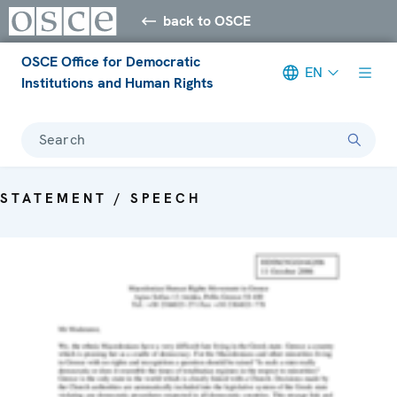
back to OSCE
OSCE Office for Democratic
EN
Institutions and Human Rights
Search
STATEMENT / SPEECH