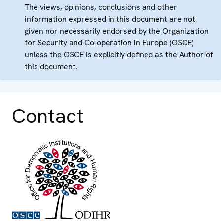
The views, opinions, conclusions and other
information expressed in this document are not
given nor necessarily endorsed by the Organization
for Security and Co-operation in Europe (OSCE)
unless the OSCE is explicitly defined as the Author of
this document.
Contact