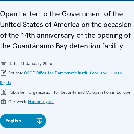
Open Letter to the Government of the
United States of America on the occasion
of the 14th anniversary of the opening of
the Guantánamo Bay detention facility
Date:
11 January 2016
Source:
OSCE Office for Democratic Institutions and Human
Rights
Publisher:
Organization for Security and Co-operation in Europe
Our work:
Human rights
English