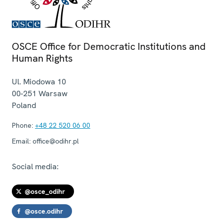
OSCE Office for Democratic Institutions and
Human Rights
Ul. Miodowa 10
00-251
Warsaw
Poland
Phone:
+48 22 520 06 00
Email:
office@odihr.pl
Social media:
@osce_odihr
@osce.odihr