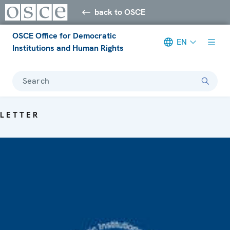
back to OSCE
OSCE Office for Democratic
EN
Institutions and Human Rights
Search
LETTER