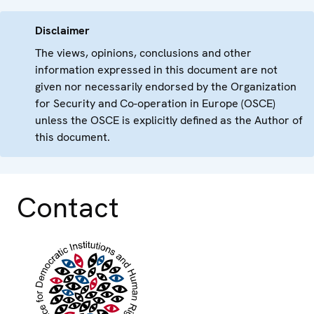
Disclaimer
The views, opinions, conclusions and other
information expressed in this document are not
given nor necessarily endorsed by the Organization
for Security and Co-operation in Europe (OSCE)
unless the OSCE is explicitly defined as the Author of
this document.
Contact