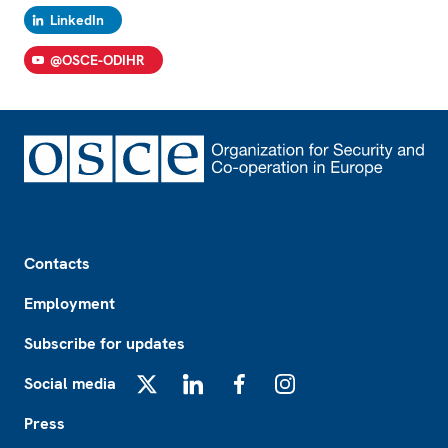
LinkedIn
@OSCE-ODIHR
Footer
Contacts
Employment
Subscribe for updates
Social media
X
LinkedIn
Facebook
Instagram
Press