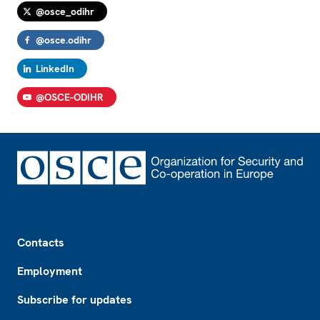
@osce_odihr
@osce.odihr
LinkedIn
@OSCE-ODIHR
Footer
Contacts
Employment
Subscribe for updates