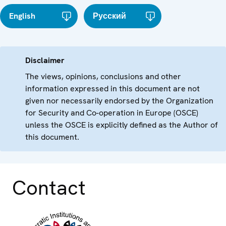
English
Русский
Disclaimer
The views, opinions, conclusions and other
information expressed in this document are not
given nor necessarily endorsed by the Organization
for Security and Co-operation in Europe (OSCE)
unless the OSCE is explicitly defined as the Author of
this document.
Contact