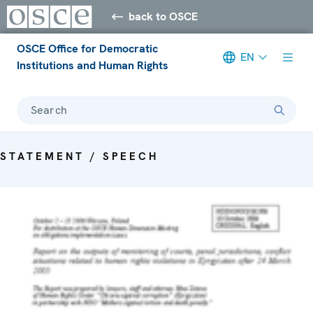
back to OSCE
OSCE Office for Democratic
EN
Institutions and Human Rights
Search
STATEMENT / SPEECH