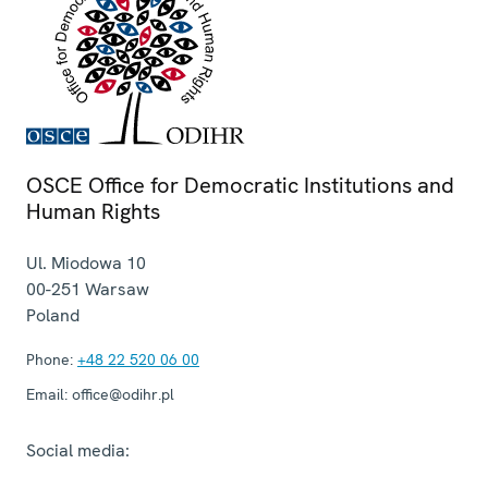
OSCE Office for Democratic Institutions and
Human Rights
Ul. Miodowa 10
00-251
Warsaw
Poland
Phone:
+48 22 520 06 00
Email:
office@odihr.pl
Social media: