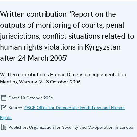
Written contribution "Report on the
outputs of monitoring of courts, penal
jurisdictions, conflict situations related to
human rights violations in Kyrgyzstan
after 24 March 2005"
Written contributions, Human Dimension Implementation
Meeting Warsaw, 2-13 October 2006
Date:
10 October 2006
Source:
OSCE Office for Democratic Institutions and Human
Rights
Publisher:
Organization for Security and Co-operation in Europe