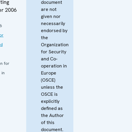
ting
document
are not
er 2006
given nor
necessarily
6
endorsed by
or
the
Organization
nd
for Security
and Co-
n for
operation in
Europe
 in
(OSCE)
unless the
OSCE is
explicitly
defined as
the Author
of this
document.