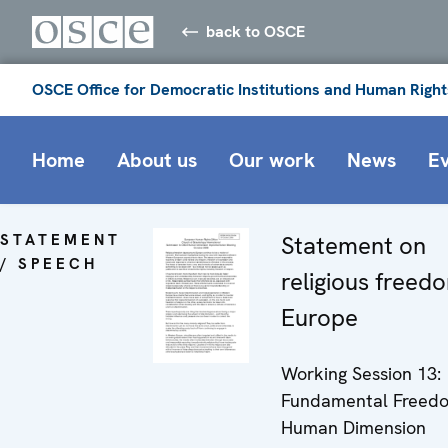
back to OSCE
OSCE Office for Democratic Institutions and Human Right
Home
About us
Our work
News
E
STATEMENT
Statement on
/ SPEECH
religious freed
Europe
Working Session 13:
Fundamental Freedom
Human Dimension