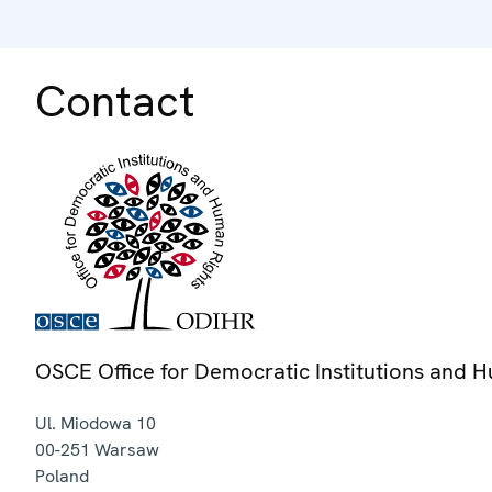
Contact
OSCE Office for Democratic Institutions and 
Ul. Miodowa 10
00-251
Warsaw
Poland