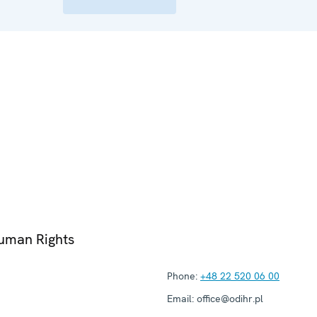
Human Rights
Phone:
+48 22 520 06 00
Email:
office@odihr.pl