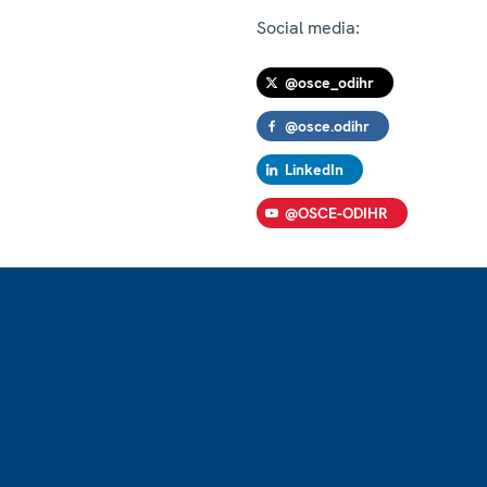
Social media:
@osce_odihr
@osce.odihr
LinkedIn
@OSCE-ODIHR