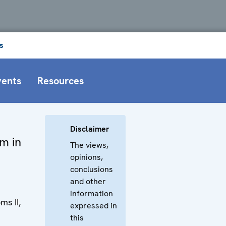
s
vents
Resources
Disclaimer
om in
The views,
opinions,
conclusions
and other
information
s II,
expressed in
this