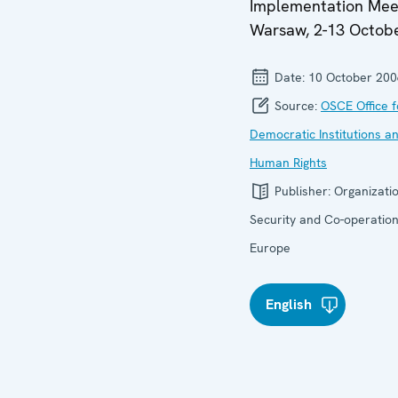
Implementation Mee
Warsaw, 2-13 Octob
Date:
10 October 200
Source:
OSCE Office f
Democratic Institutions a
Human Rights
Publisher:
Organizatio
Security and Co-operation
Europe
English