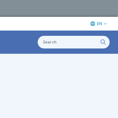
EN
Search