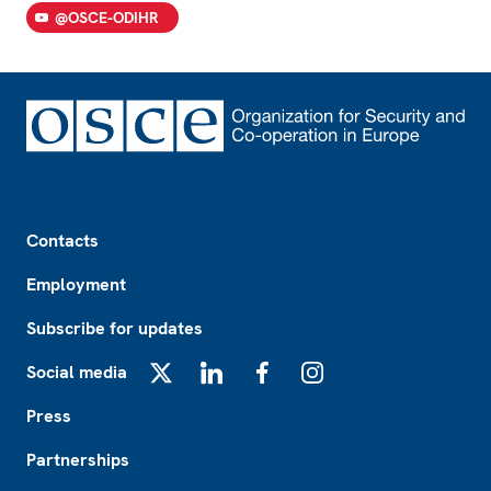
@OSCE-ODIHR
Footer
Contacts
Employment
Subscribe for updates
Social media
X
LinkedIn
Facebook
Instagram
Press
Partnerships