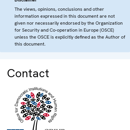
The views, opinions, conclusions and other
information expressed in this document are not
given nor necessarily endorsed by the Organization
for Security and Co-operation in Europe (OSCE)
unless the OSCE is explicitly defined as the Author of
this document.
Contact