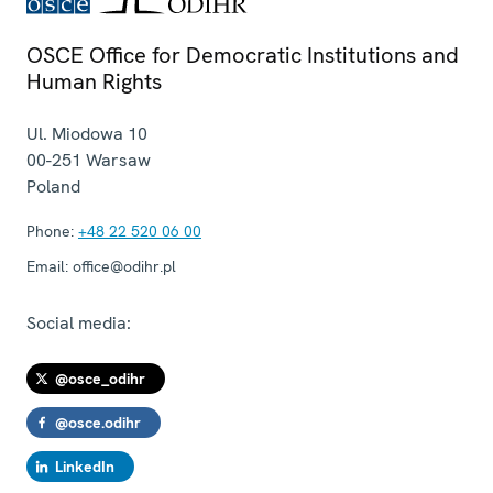
OSCE Office for Democratic Institutions and
Human Rights
Ul. Miodowa 10
00-251
Warsaw
Poland
Phone:
+48 22 520 06 00
Email:
office@odihr.pl
Social media:
@osce_odihr
@osce.odihr
LinkedIn