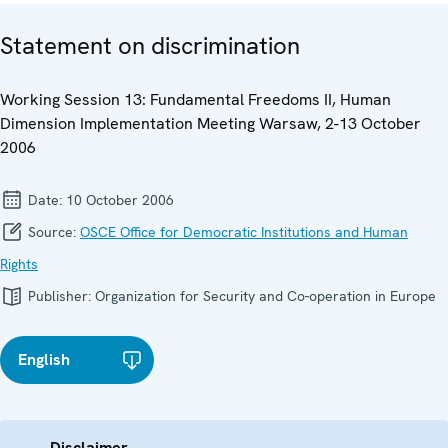
Statement on discrimination
Working Session 13: Fundamental Freedoms II, Human
Dimension Implementation Meeting Warsaw, 2-13 October
2006
Date:
10 October 2006
Source:
OSCE Office for Democratic Institutions and Human
Rights
Publisher:
Organization for Security and Co-operation in Europe
English
Disclaimer