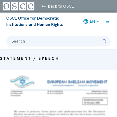
back to OSCE
OSCE Office for Democratic
EN
Institutions and Human Rights
Search
STATEMENT / SPEECH