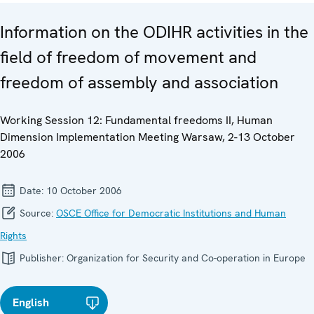
Information on the ODIHR activities in the
field of freedom of movement and
freedom of assembly and association
Working Session 12: Fundamental freedoms II, Human
Dimension Implementation Meeting Warsaw, 2-13 October
2006
Date:
10 October 2006
Source:
OSCE Office for Democratic Institutions and Human
Rights
Publisher:
Organization for Security and Co-operation in Europe
English