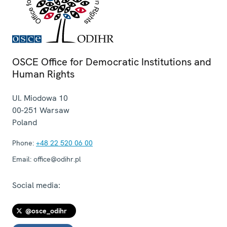
OSCE Office for Democratic Institutions and
Human Rights
Ul. Miodowa 10
00-251
Warsaw
Poland
Phone:
+48 22 520 06 00
Email:
office@odihr.pl
Social media:
@osce_odihr