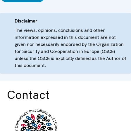
Disclaimer
The views, opinions, conclusions and other
information expressed in this document are not
given nor necessarily endorsed by the Organization
for Security and Co-operation in Europe (OSCE)
unless the OSCE is explicitly defined as the Author of
this document.
Contact