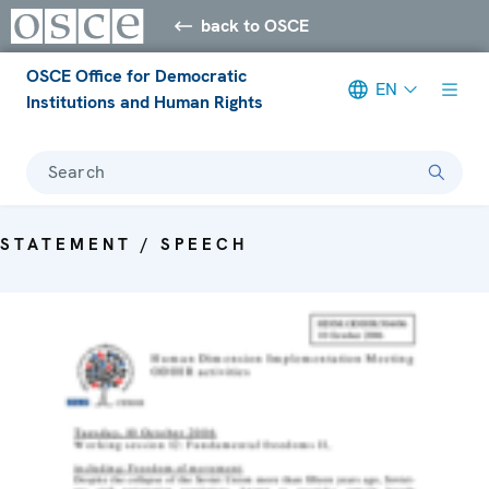
back to OSCE
OSCE Office for Democratic
EN
Institutions and Human Rights
Search
STATEMENT / SPEECH