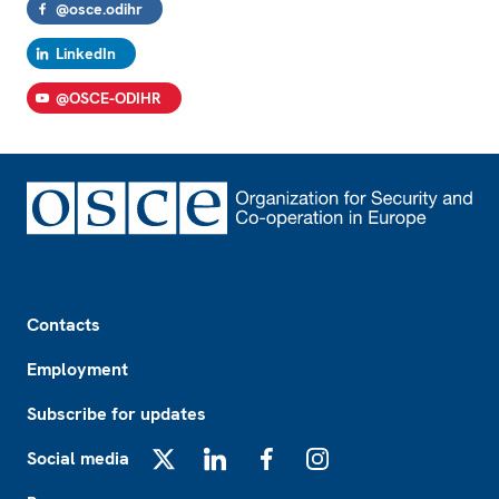
@osce.odihr
LinkedIn
@OSCE-ODIHR
Footer
Contacts
Employment
Subscribe for updates
Social media
X
LinkedIn
Facebook
Instagram