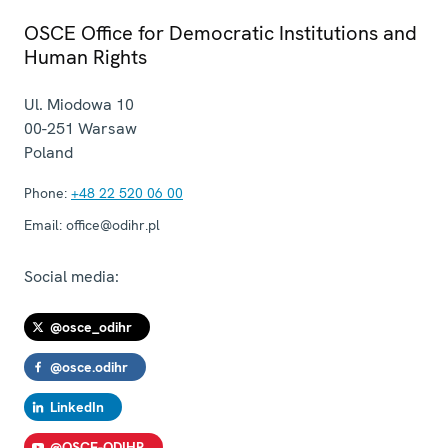
OSCE Office for Democratic Institutions and
Human Rights
Ul. Miodowa 10
00-251
Warsaw
Poland
Phone:
+48 22 520 06 00
Email:
office@odihr.pl
Social media:
@osce_odihr
@osce.odihr
LinkedIn
@OSCE-ODIHR