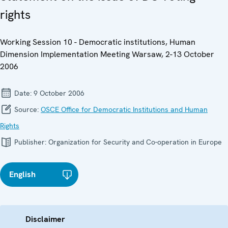
rights
Working Session 10 - Democratic institutions, Human
Dimension Implementation Meeting Warsaw, 2-13 October
2006
Date:
9 October 2006
Source:
OSCE Office for Democratic Institutions and Human
Rights
Publisher:
Organization for Security and Co-operation in Europe
English
Disclaimer