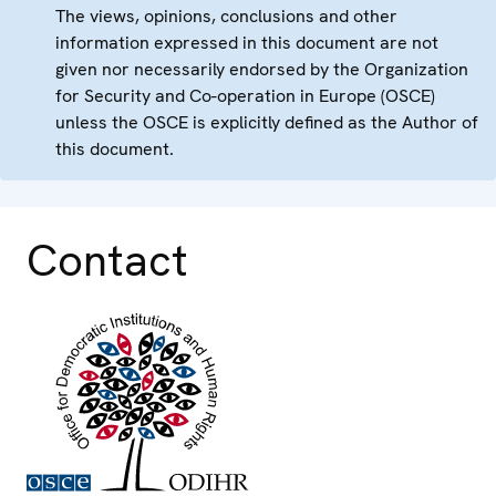
The views, opinions, conclusions and other
information expressed in this document are not
given nor necessarily endorsed by the Organization
for Security and Co-operation in Europe (OSCE)
unless the OSCE is explicitly defined as the Author of
this document.
Contact