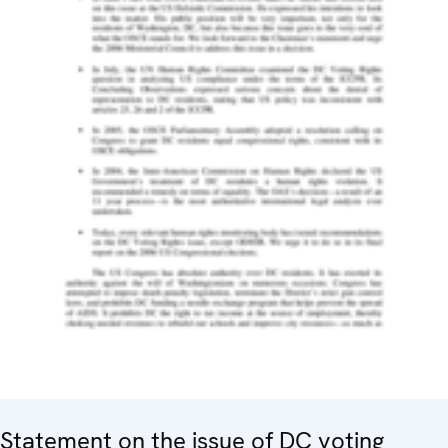
Statement on the issue of DC voting