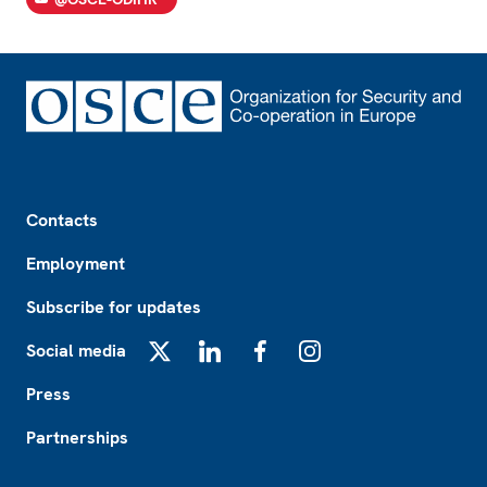
Footer
Contacts
Employment
Subscribe for updates
Social media
X
LinkedIn
Facebook
Instagram
Press
Partnerships