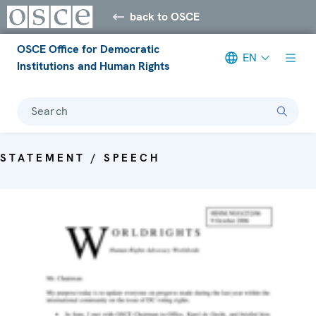
back to OSCE
OSCE Office for Democratic
EN
Institutions and Human Rights
Search
STATEMENT / SPEECH