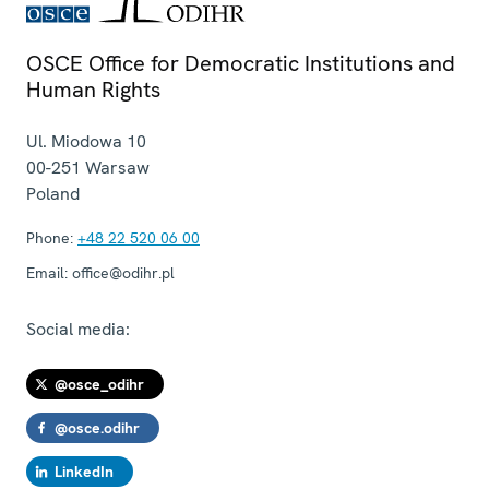
OSCE Office for Democratic Institutions and
Human Rights
Ul. Miodowa 10
00-251
Warsaw
Poland
Phone:
+48 22 520 06 00
Email:
office@odihr.pl
Social media:
@osce_odihr
@osce.odihr
LinkedIn