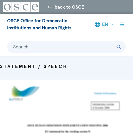
back to OSCE
OSCE Office for Democratic
EN
Institutions and Human Rights
Search
STATEMENT / SPEECH