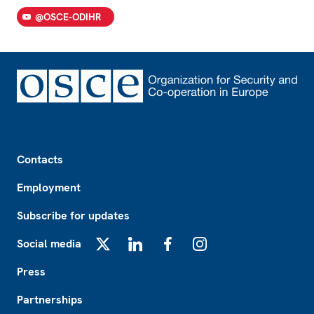
@OSCE-ODIHR
Footer
Contacts
Employment
Subscribe for updates
Social media
X
LinkedIn
Facebook
Instagram
Press
Partnerships