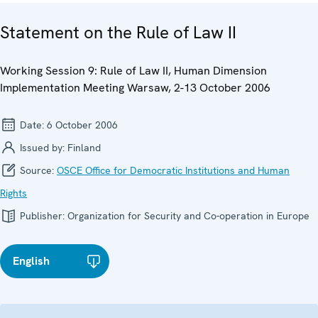
Statement on the Rule of Law II
Working Session 9: Rule of Law II, Human Dimension
Implementation Meeting Warsaw, 2-13 October 2006
Date:
6 October 2006
Issued by:
Finland
Source:
OSCE Office for Democratic Institutions and Human
Rights
Publisher:
Organization for Security and Co-operation in Europe
English