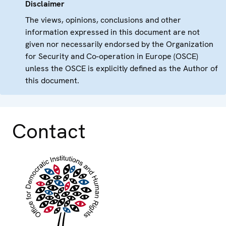
Disclaimer
The views, opinions, conclusions and other
information expressed in this document are not
given nor necessarily endorsed by the Organization
for Security and Co-operation in Europe (OSCE)
unless the OSCE is explicitly defined as the Author of
this document.
Contact