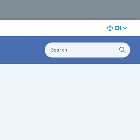
EN
Search