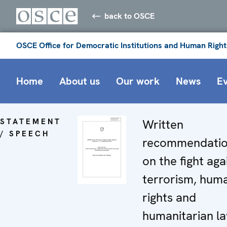
back to OSCE
OSCE Office for Democratic Institutions and Human Right
Home
About us
Our work
News
E
STATEMENT
Written
/ SPEECH
recommendati
on the fight aga
terrorism, hum
rights and
humanitarian l