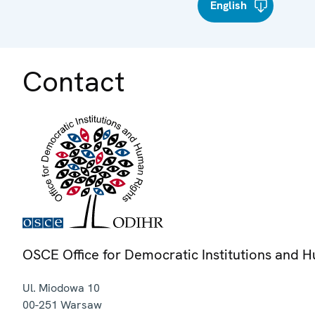
English
Contact
OSCE Office for Democratic Institutions and 
Ul. Miodowa 10
00-251
Warsaw