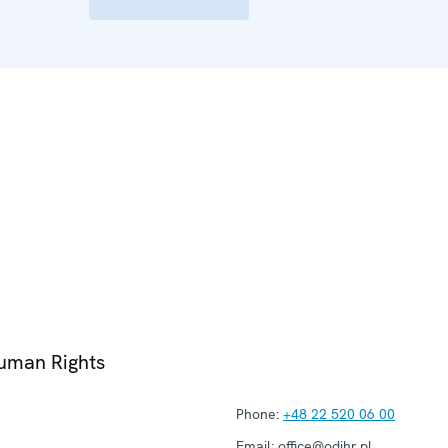
Human Rights
Phone:
+48 22 520 06 00
Email:
office@odihr.pl