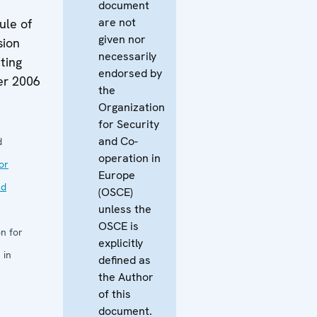
document
are not
ule of
given nor
sion
necessarily
ting
endorsed by
er 2006
the
Organization
for Security
and Co-
d
operation in
or
Europe
nd
(OSCE)
unless the
OSCE is
n for
explicitly
 in
defined as
the Author
of this
document.