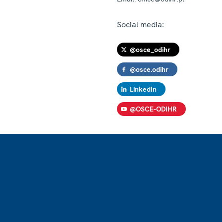
Social media:
@osce_odihr
@osce.odihr
LinkedIn
@OSCE-ODIHR