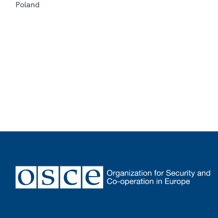
Poland