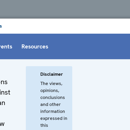
s
vents
Resources
Disclaimer
ons
The views,
opinions,
inst
conclusions
an
and other
information
expressed in
aw
this