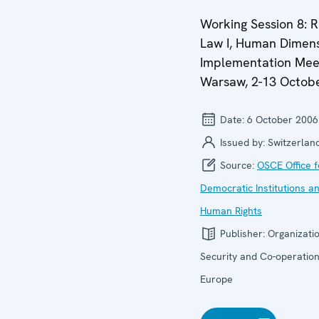
Working Session 8: R
Law I, Human Dimen
Implementation Mee
Warsaw, 2-13 Octob
Date:
6 October 2006
Issued by:
Switzerlan
Source:
OSCE Office f
Democratic Institutions a
Human Rights
Publisher:
Organizatio
Security and Co-operation
Europe