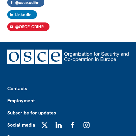
@osce.odihr
LinkedIn
@OSCE-ODIHR
Footer
Contacts
Employment
Subscribe for updates
Social media
X
LinkedIn
Facebook
Instagram