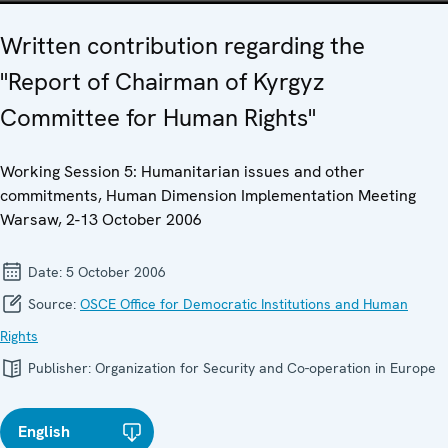
Written contribution regarding the
"Report of Chairman of Kyrgyz
Committee for Human Rights"
Working Session 5: Humanitarian issues and other
commitments, Human Dimension Implementation Meeting
Warsaw, 2-13 October 2006
Date:
5 October 2006
Source:
OSCE Office for Democratic Institutions and Human
Rights
Publisher:
Organization for Security and Co-operation in Europe
English