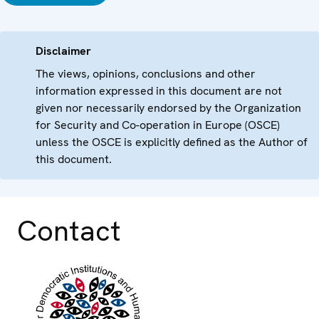
Disclaimer
The views, opinions, conclusions and other
information expressed in this document are not
given nor necessarily endorsed by the Organization
for Security and Co-operation in Europe (OSCE)
unless the OSCE is explicitly defined as the Author of
this document.
Contact