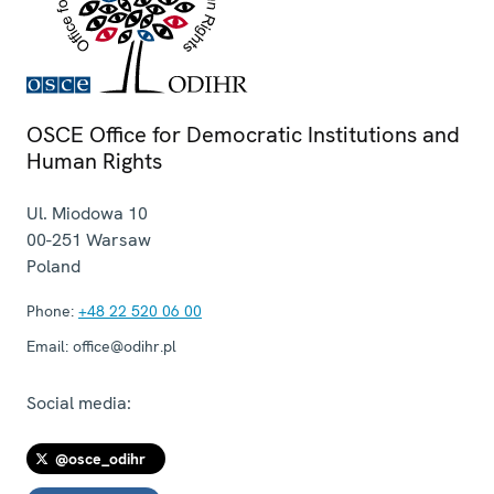
OSCE Office for Democratic Institutions and
Human Rights
Ul. Miodowa 10
00-251
Warsaw
Poland
Phone:
+48 22 520 06 00
Email:
office@odihr.pl
Social media:
@osce_odihr