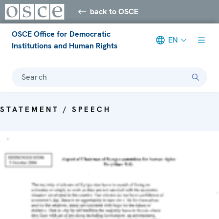
back to OSCE
OSCE Office for Democratic
EN
Institutions and Human Rights
Search
STATEMENT / SPEECH