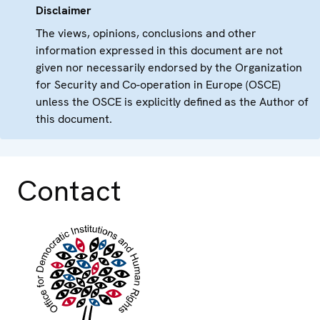
Disclaimer
The views, opinions, conclusions and other
information expressed in this document are not
given nor necessarily endorsed by the Organization
for Security and Co-operation in Europe (OSCE)
unless the OSCE is explicitly defined as the Author of
this document.
Contact