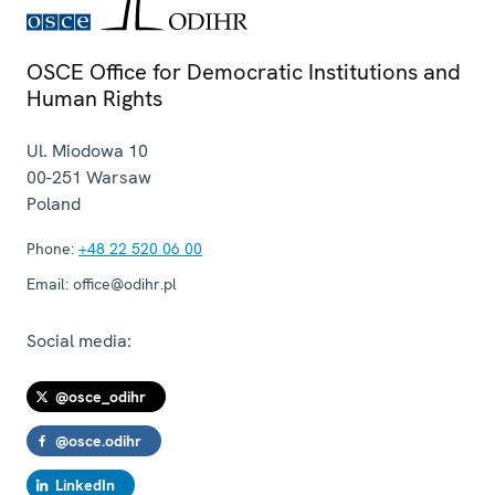
OSCE Office for Democratic Institutions and
Human Rights
Ul. Miodowa 10
00-251
Warsaw
Poland
Phone:
+48 22 520 06 00
Email:
office@odihr.pl
Social media:
@osce_odihr
@osce.odihr
LinkedIn