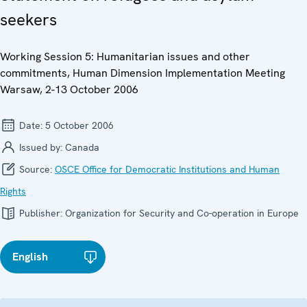
seekers
Working Session 5: Humanitarian issues and other
commitments, Human Dimension Implementation Meeting
Warsaw, 2-13 October 2006
Date:
5 October 2006
Issued by:
Canada
Source:
OSCE Office for Democratic Institutions and Human
Rights
Publisher:
Organization for Security and Co-operation in Europe
English