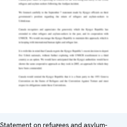
Statement on refugees and asylum-