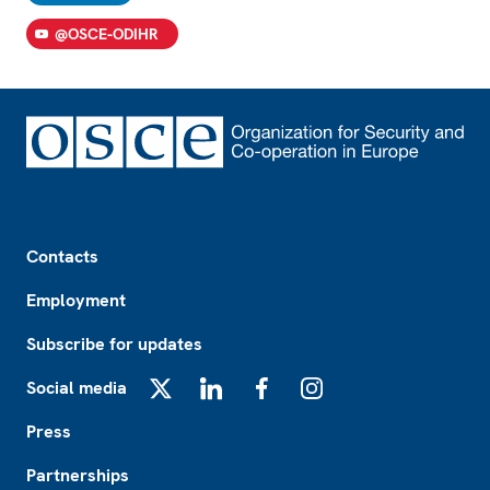
@OSCE-ODIHR
Footer
Contacts
Employment
Subscribe for updates
Social media
X
LinkedIn
Facebook
Instagram
Press
Partnerships