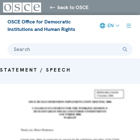
back to OSCE
OSCE Office for Democratic
EN
Institutions and Human Rights
Search
STATEMENT / SPEECH