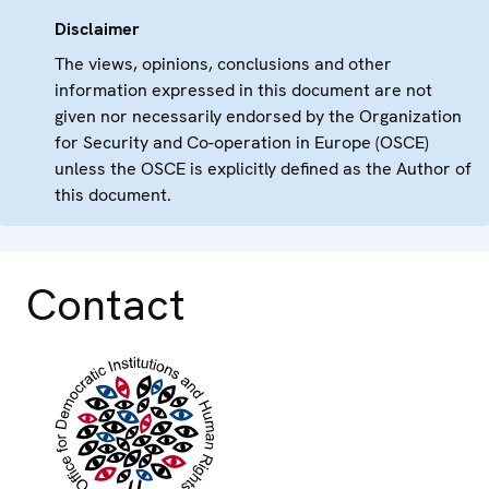
Disclaimer
The views, opinions, conclusions and other
information expressed in this document are not
given nor necessarily endorsed by the Organization
for Security and Co-operation in Europe (OSCE)
unless the OSCE is explicitly defined as the Author of
this document.
Contact