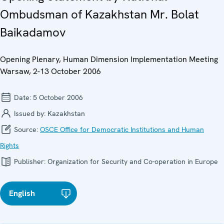
Ombudsman of Kazakhstan Mr. Bolat
Baikadamov
Opening Plenary, Human Dimension Implementation Meeting
Warsaw, 2-13 October 2006
Date:
5 October 2006
Issued by:
Kazakhstan
Source:
OSCE Office for Democratic Institutions and Human
Rights
Publisher:
Organization for Security and Co-operation in Europe
English