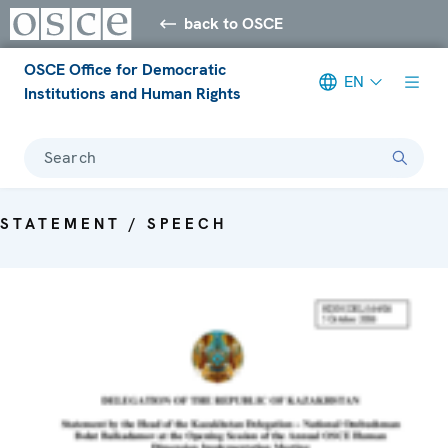
back to OSCE
OSCE Office for Democratic
EN
Institutions and Human Rights
Search
STATEMENT / SPEECH