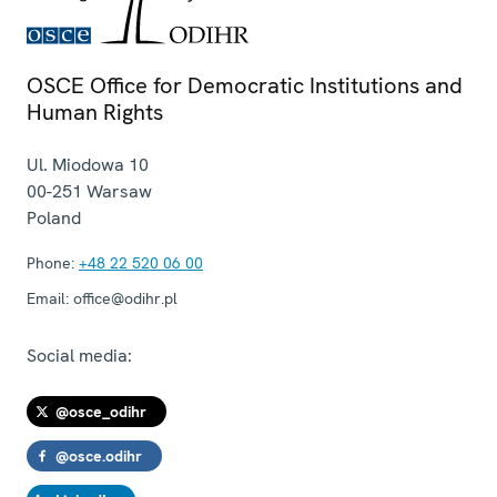
OSCE Office for Democratic Institutions and
Human Rights
Ul. Miodowa 10
00-251
Warsaw
Poland
Phone:
+48 22 520 06 00
Email:
office@odihr.pl
Social media:
@osce_odihr
@osce.odihr