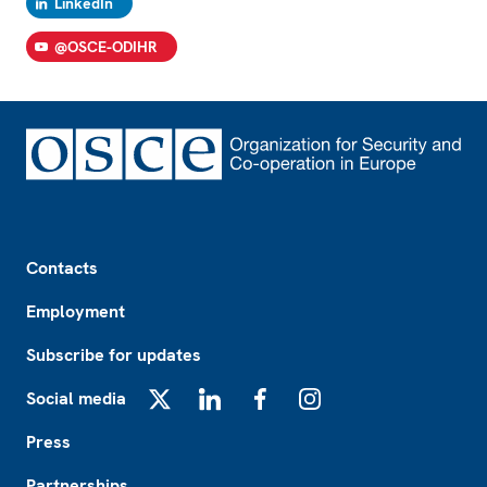
LinkedIn
@OSCE-ODIHR
Footer
Contacts
Employment
Subscribe for updates
Social media
X
LinkedIn
Facebook
Instagram
Press
Partnerships