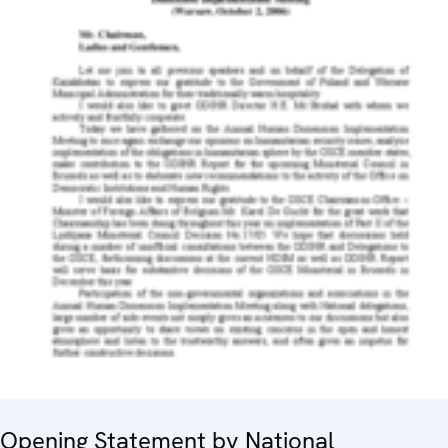
Opening Statement by National