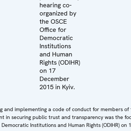
hearing co-
organized by
the OSCE
Office for
Democratic
Institutions
and Human
Rights (ODIHR)
on 17
December
2015 in Kyiv.
ng and implementing a code of conduct for members of
nt in securing public trust and transparency was the fo
r Democratic Institutions and Human Rights (ODIHR) on