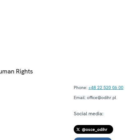
Human Rights
Phone:
+48 22 520 06 00
Email:
office@odihr.pl
Social media:
@osce_odihr