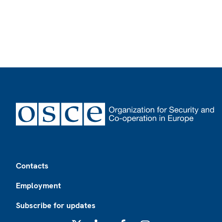
Footer
Contacts
Employment
Subscribe for updates