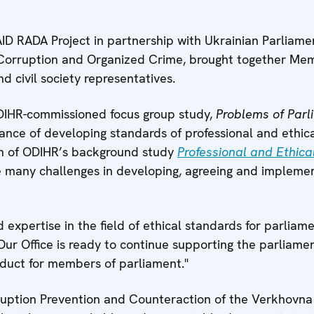
ID RADA Project in partnership with Ukrainian Parliam
 Corruption and Organized Crime, brought together Mem
d civil society representatives.
 ODIHR-commissioned focus group study,
Problems of Parl
tance of developing standards of professional and ethica
on of ODIHR’s background study
Professional and Ethica
he many challenges in developing, agreeing and implemen
xpertise in the field of ethical standards for parliame
Our Office is ready to continue supporting the parliame
duct for members of parliament."
ption Prevention and Counteraction of the Verkhovna R