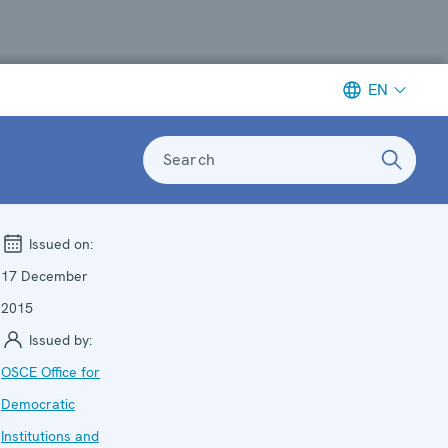
EN
Search
Issued on:
17 December
2015
Issued by:
OSCE Office for
Democratic
Institutions and