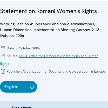
Statement on Romani Women's Rights
Working Session 4: Tolerance and non-discirmination I,
Human Dimension Implementation Meeting Warsaw, 2-13
October 2006
Date:
4 October 2006
Source:
OSCE Office for Democratic Institutions and Human
Rights
Publisher:
Organization for Security and Co-operation in Europe
English
Disclaimer