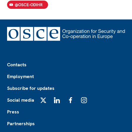
@OSCE-ODIHR
Footer
Contacts
Employment
Subscribe for updates
Social media
X
LinkedIn
Facebook
Instagram
Press
Partnerships