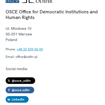
OSCE Office for Democratic Institutions and
Human Rights
Ul. Miodowa 10
00-251
Warsaw
Poland
Phone:
+48 22 520 06 00
Email:
office@odihr.pl
Social media:
@osce_odihr
@osce.odihr
LinkedIn