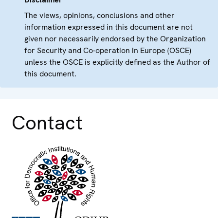
The views, opinions, conclusions and other
information expressed in this document are not
given nor necessarily endorsed by the Organization
for Security and Co-operation in Europe (OSCE)
unless the OSCE is explicitly defined as the Author of
this document.
Contact