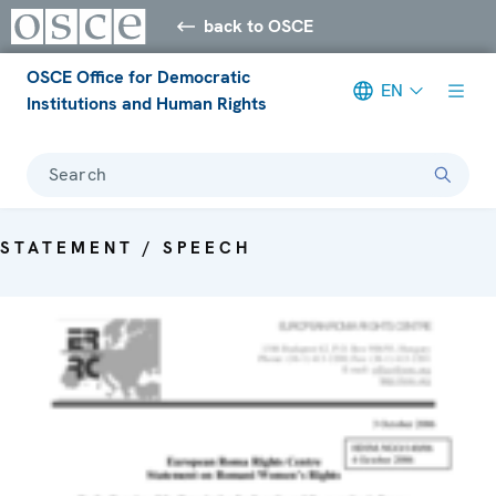
back to OSCE
OSCE Office for Democratic
EN
Institutions and Human Rights
Search
STATEMENT / SPEECH