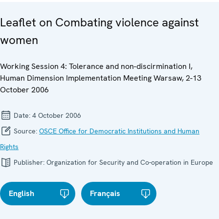
Leaflet on Combating violence against
women
Working Session 4: Tolerance and non-discirmination I,
Human Dimension Implementation Meeting Warsaw, 2-13
October 2006
Date:
4 October 2006
Source:
OSCE Office for Democratic Institutions and Human
Rights
Publisher:
Organization for Security and Co-operation in Europe
English
Français