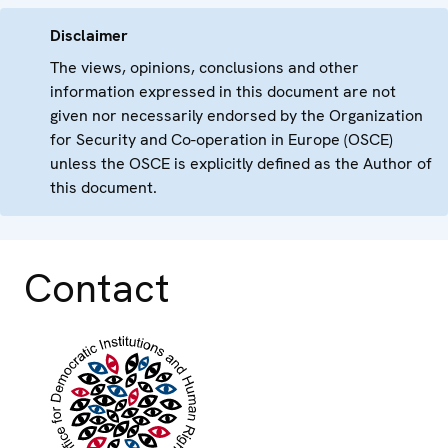
Disclaimer
The views, opinions, conclusions and other
information expressed in this document are not
given nor necessarily endorsed by the Organization
for Security and Co-operation in Europe (OSCE)
unless the OSCE is explicitly defined as the Author of
this document.
Contact