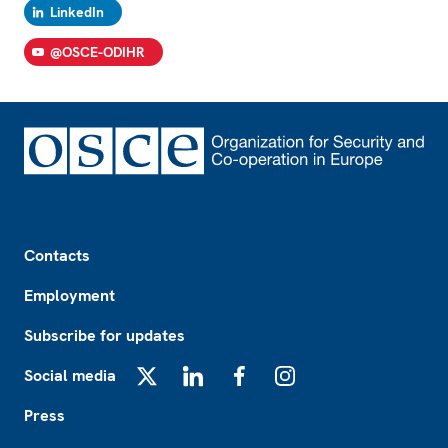
LinkedIn
@OSCE-ODIHR
Footer
Contacts
Employment
Subscribe for updates
Social media
X
LinkedIn
Facebook
Instagram
Press