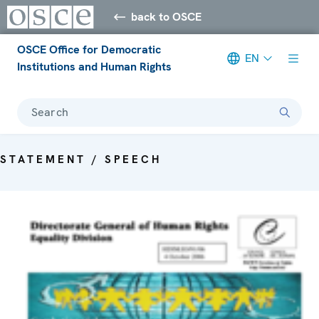
back to OSCE
OSCE Office for Democratic
EN
Institutions and Human Rights
Search
STATEMENT / SPEECH