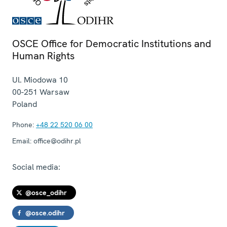
OSCE Office for Democratic Institutions and
Human Rights
Ul. Miodowa 10
00-251
Warsaw
Poland
Phone:
+48 22 520 06 00
Email:
office@odihr.pl
Social media:
@osce_odihr
@osce.odihr