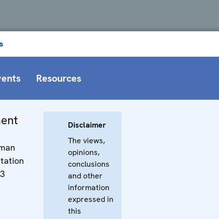
s
vents
Resources
ment
Disclaimer
The views,
uman
opinions,
tation
conclusions
13
and other
information
expressed in
this