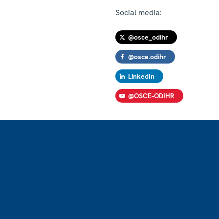
Social media:
@osce_odihr
@osce.odihr
LinkedIn
@OSCE-ODIHR