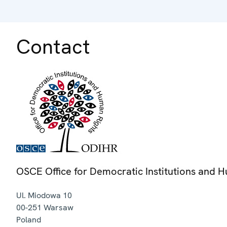
Contact
OSCE Office for Democratic Institutions and 
Ul. Miodowa 10
00-251
Warsaw
Poland