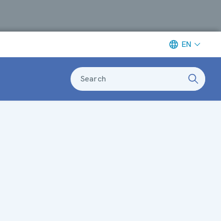
EN
Search