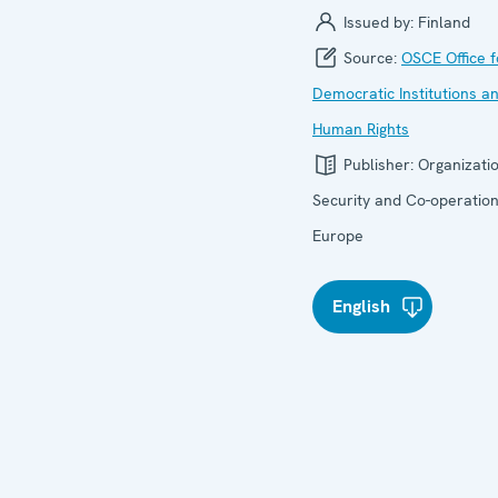
Issued by:
Finland
Source:
OSCE Office f
Democratic Institutions a
Human Rights
Publisher:
Organizatio
Security and Co-operation
Europe
English