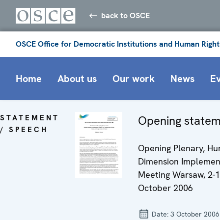
back to OSCE
OSCE Office for Democratic Institutions and Human Right
Home
About us
Our work
News
E
STATEMENT
Opening state
/ SPEECH
Opening Plenary, H
Dimension Implemen
Meeting Warsaw, 2-
October 2006
Date:
3 October 2006