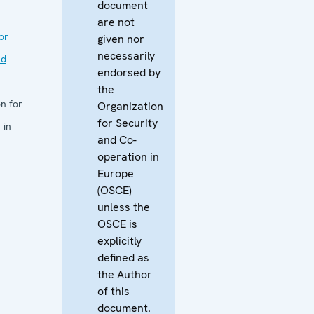
document
are not
or
given nor
necessarily
nd
endorsed by
the
n for
Organization
for Security
 in
and Co-
operation in
Europe
(OSCE)
unless the
OSCE is
explicitly
defined as
the Author
of this
document.