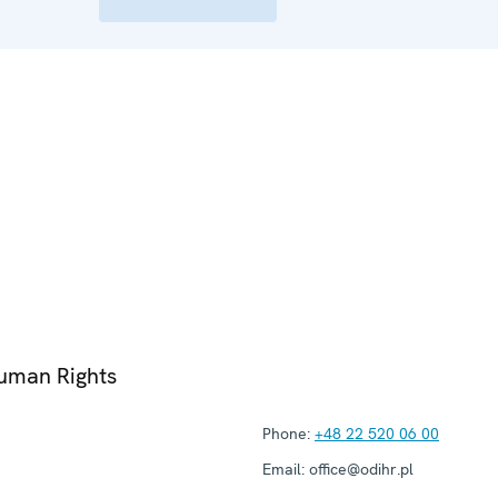
Human Rights
Phone:
+48 22 520 06 00
Email:
office@odihr.pl