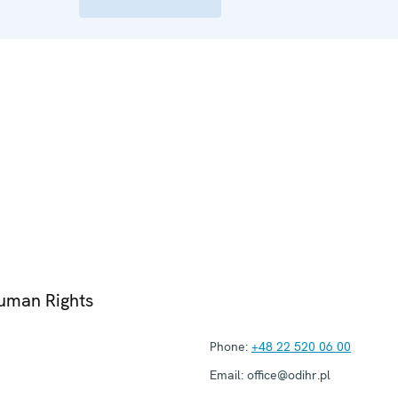
Human Rights
Phone:
+48 22 520 06 00
Email:
office@odihr.pl