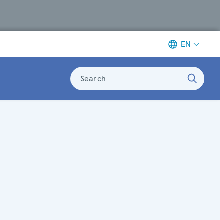
EN
Search