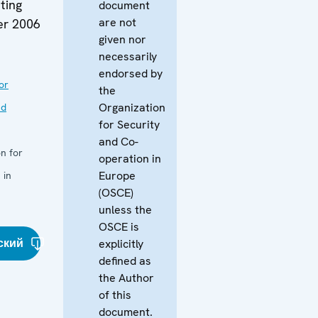
ting
document
are not
er 2006
given nor
necessarily
endorsed by
or
the
Organization
nd
for Security
and Co-
n for
operation in
Europe
 in
(OSCE)
unless the
OSCE is
ский
explicitly
defined as
the Author
of this
document.