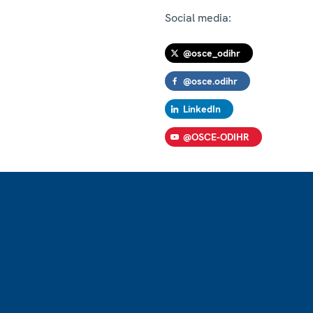
Social media:
@osce_odihr
@osce.odihr
LinkedIn
@OSCE-ODIHR