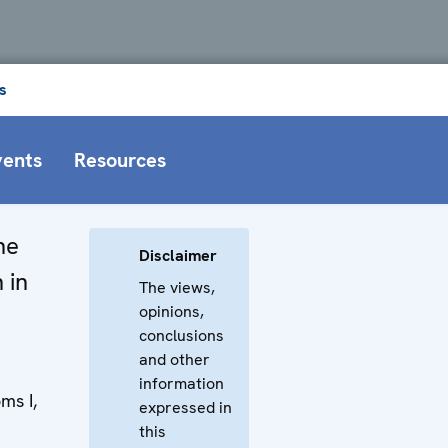
s
vents
Resources
he
Disclaimer
 in
The views,
opinions,
conclusions
and other
information
ms I,
expressed in
this