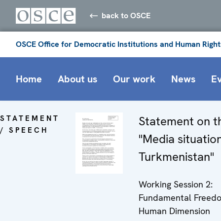
back to OSCE
OSCE Office for Democratic Institutions and Human Right
Home
About us
Our work
News
E
STATEMENT
Statement on t
/ SPEECH
"Media situation
Turkmenistan"
Working Session 2:
Fundamental Freedo
Human Dimension