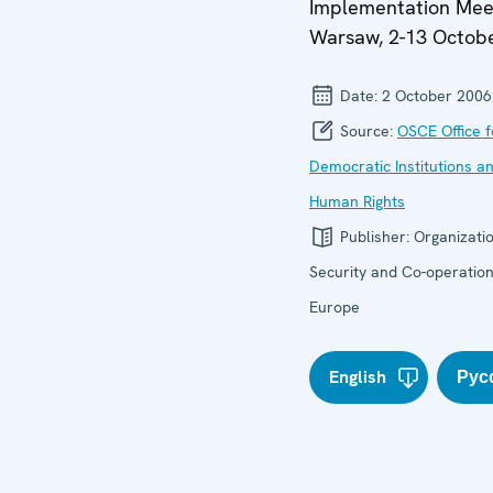
Implementation Mee
Warsaw, 2-13 Octob
Date:
2 October 2006
Source:
OSCE Office f
Democratic Institutions a
Human Rights
Publisher:
Organizatio
Security and Co-operation
Europe
English
Рус