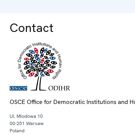
Contact
OSCE Office for Democratic Institutions and 
Ul. Miodowa 10
00-251
Warsaw
Poland