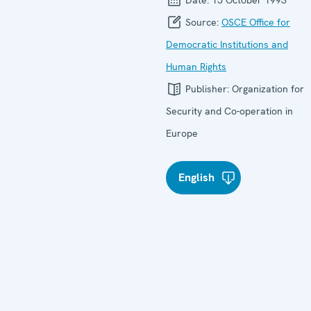
Source:
OSCE Office for
Democratic Institutions and
Human Rights
Publisher:
Organization for
Security and Co-operation in
Europe
English