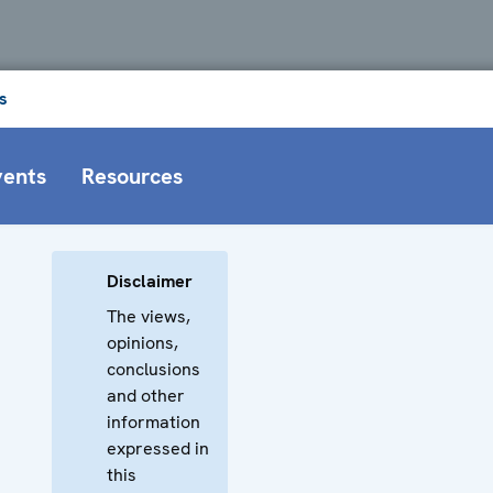
s
vents
Resources
Disclaimer
The views,
opinions,
conclusions
and other
information
expressed in
this