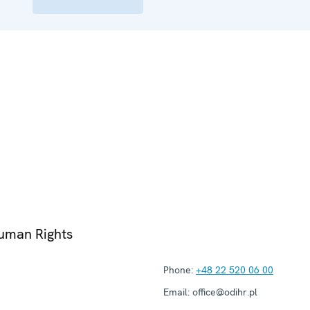
Human Rights
Phone:
+48 22 520 06 00
Email:
office@odihr.pl