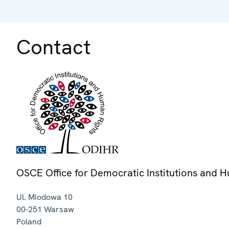
Contact
OSCE Office for Democratic Institutions and 
Ul. Miodowa 10
00-251
Warsaw
Poland