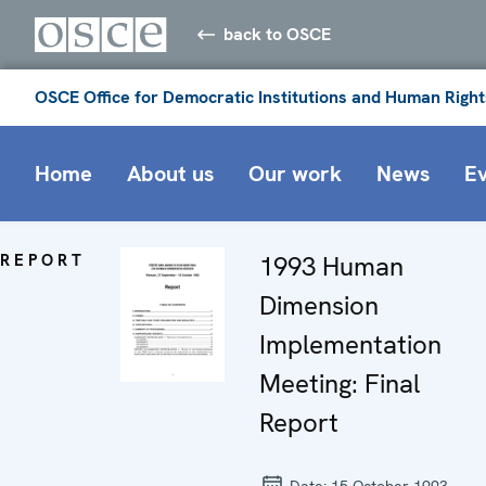
back to OSCE
OSCE Office for Democratic Institutions and Human Right
Home
About us
Our work
News
E
REPORT
1993 Human
Dimension
Implementation
Meeting: Final
Report
Date:
15 October 1993