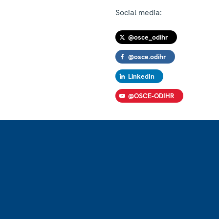
Social media:
@osce_odihr
@osce.odihr
LinkedIn
@OSCE-ODIHR