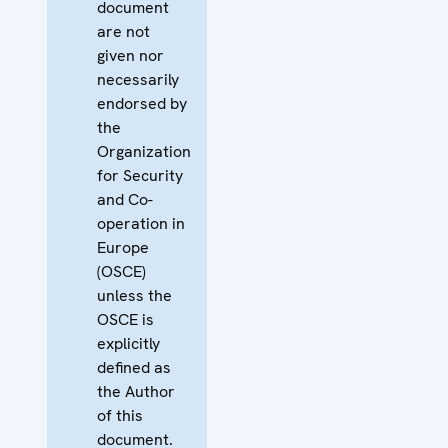
document
are not
given nor
necessarily
endorsed by
the
Organization
for Security
and Co-
operation in
Europe
(OSCE)
unless the
OSCE is
explicitly
defined as
the Author
of this
document.