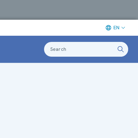
EN
Search