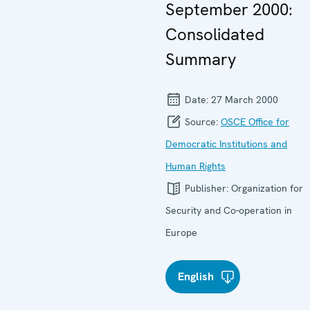
September 2000:
Consolidated
Summary
Date:
27 March 2000
Source:
OSCE Office for
Democratic Institutions and
Human Rights
Publisher:
Organization for
Security and Co-operation in
Europe
English