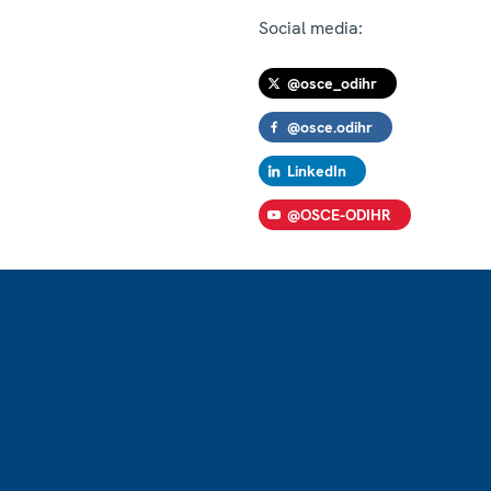
Social media:
@osce_odihr
@osce.odihr
LinkedIn
@OSCE-ODIHR