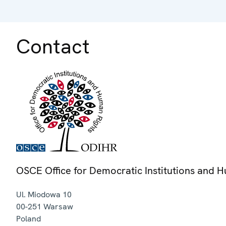
Contact
OSCE Office for Democratic Institutions and 
Ul. Miodowa 10
00-251
Warsaw
Poland