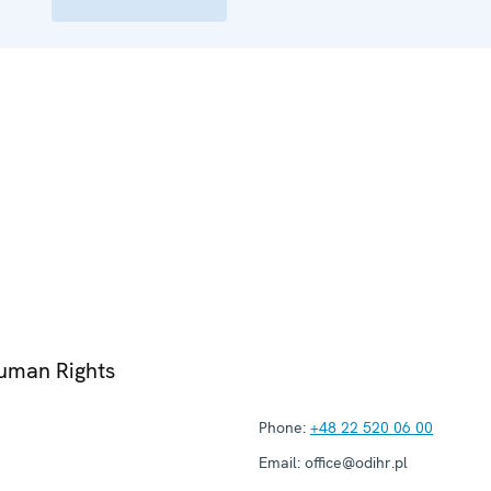
Human Rights
Phone:
+48 22 520 06 00
Email:
office@odihr.pl