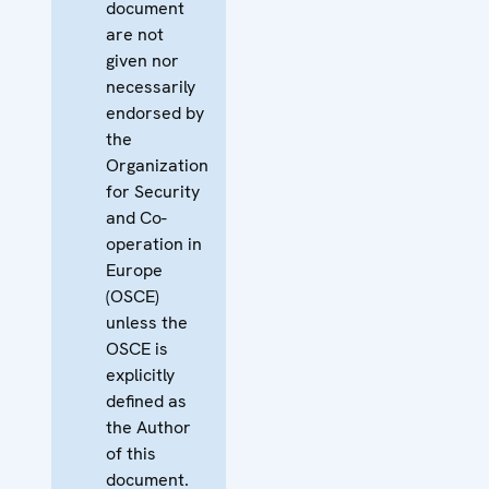
document
are not
given nor
necessarily
endorsed by
the
Organization
for Security
and Co-
operation in
Europe
(OSCE)
unless the
OSCE is
explicitly
defined as
the Author
of this
document.