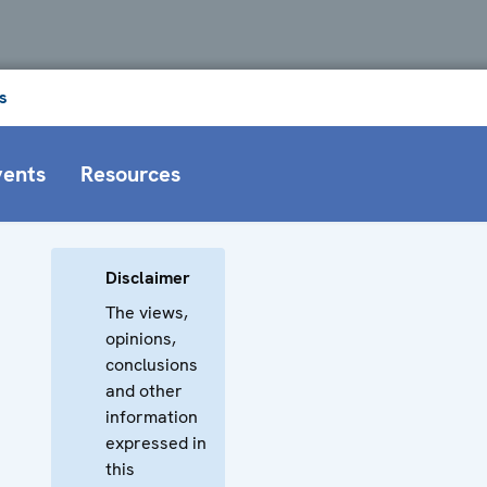
s
vents
Resources
Disclaimer
The views,
opinions,
conclusions
and other
information
expressed in
this