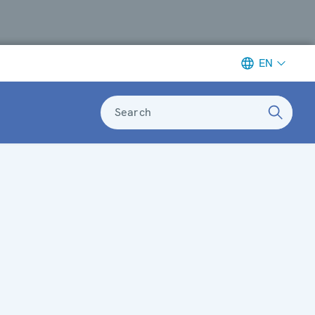
EN
Search