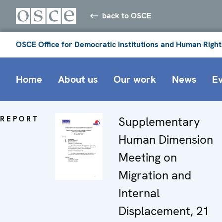
back to OSCE
OSCE Office for Democratic Institutions and Human Right
Home
About us
Our work
News
E
REPORT
Supplementary
Human Dimension
Meeting on
Migration and
Internal
Displacement, 21