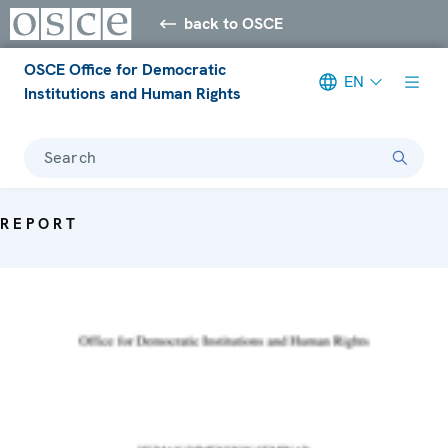
back to OSCE
OSCE Office for Democratic
EN
Institutions and Human Rights
Search
REPORT