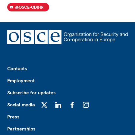
@OSCE-ODIHR
Footer
Contacts
Employment
Subscribe for updates
Social media
X
LinkedIn
Facebook
Instagram
Press
Partnerships