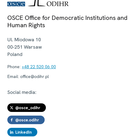
OSCE Office for Democratic Institutions and
Human Rights
Ul. Miodowa 10
00-251
Warsaw
Poland
Phone:
+48 22 520 06 00
Email:
office@odihr.pl
Social media:
@osce_odihr
@osce.odihr
LinkedIn