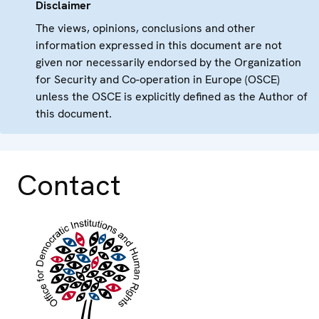
Disclaimer
The views, opinions, conclusions and other
information expressed in this document are not
given nor necessarily endorsed by the Organization
for Security and Co-operation in Europe (OSCE)
unless the OSCE is explicitly defined as the Author of
this document.
Contact