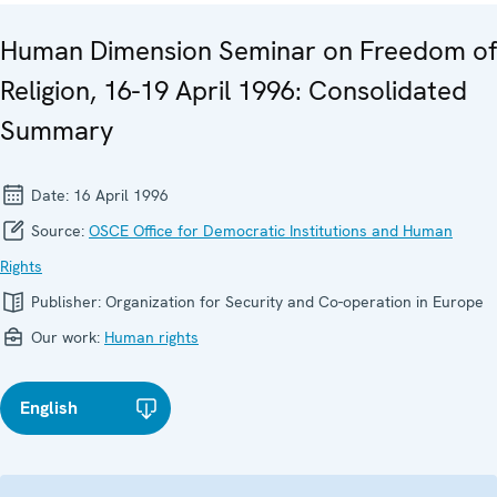
Human Dimension Seminar on Freedom of
Religion, 16-19 April 1996: Consolidated
Summary
Date:
16 April 1996
Source:
OSCE Office for Democratic Institutions and Human
Rights
Publisher:
Organization for Security and Co-operation in Europe
Our work:
Human rights
English