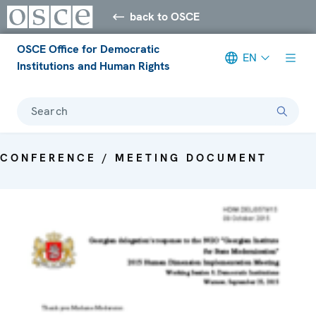
back to OSCE
OSCE Office for Democratic
EN
Institutions and Human Rights
Search
CONFERENCE / MEETING DOCUMENT