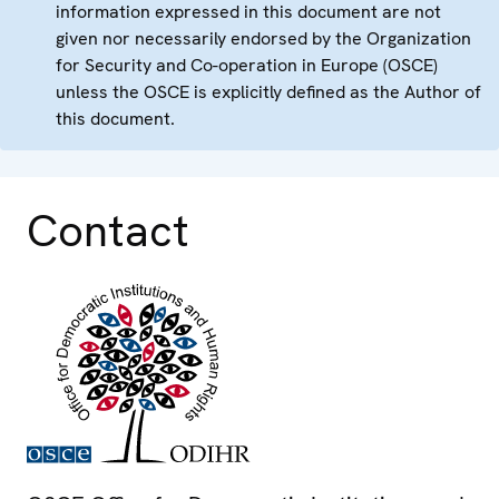
information expressed in this document are not
given nor necessarily endorsed by the Organization
for Security and Co-operation in Europe (OSCE)
unless the OSCE is explicitly defined as the Author of
this document.
Contact