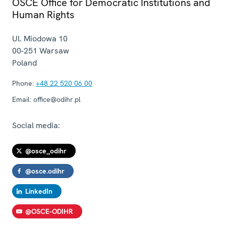
OSCE Office for Democratic Institutions and
Human Rights
Ul. Miodowa 10
00-251
Warsaw
Poland
Phone:
+48 22 520 06 00
Email:
office@odihr.pl
Social media:
@osce_odihr
@osce.odihr
LinkedIn
@OSCE-ODIHR