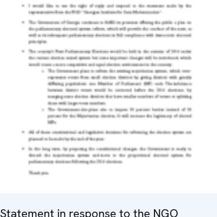
Statement in response to the NGO