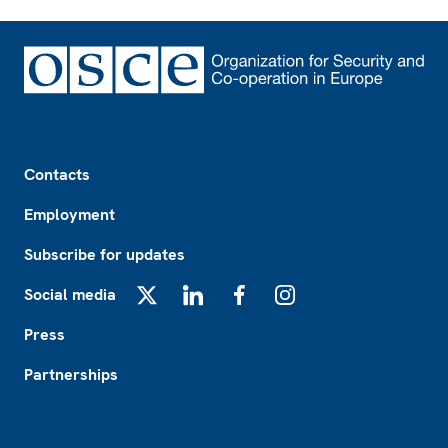
Footer
Contacts
Employment
Subscribe for updates
Social media
X
LinkedIn
Facebook
Instagram
Press
Partnerships