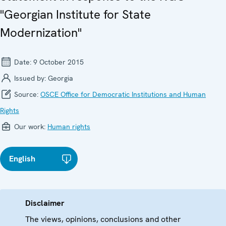
"Georgian Institute for State
Modernization"
Date:
9 October 2015
Issued by:
Georgia
Source:
OSCE Office for Democratic Institutions and Human
Rights
Our work:
Human rights
English
Disclaimer
The views, opinions, conclusions and other